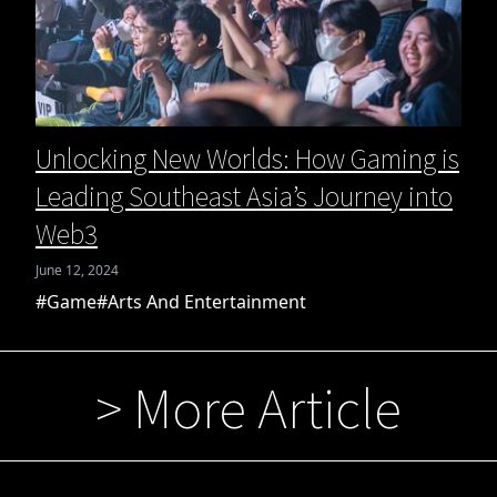
Unlocking New Worlds: How Gaming is
Leading Southeast Asia’s Journey into
Web3
June 12, 2024
#Game
#Arts And Entertainment
> More Article
 More Article
> More