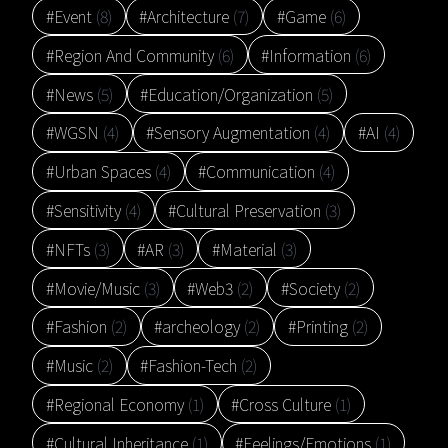
#Event
(8)
#Architecture
(7)
#Game
(6)
#Region And Community
(6)
#Information
(6)
#News
(5)
#Education/Organization
(5)
#WGSN
(4)
#Sensory Augmentation
(4)
#AI
(4)
#Urban Spaces
(4)
#Communication
(4)
#Sensitivity
(4)
#Cultural Preservation
(3)
#NFTs
(3)
#AR
(3)
#Material
(3)
#Movie/Music
(3)
#Web3
(2)
#Society
(2)
#Fashion
(2)
#archeology
(2)
#Printing
(2)
#Music
(2)
#Fashion-Tech
(2)
#Regional Economy
(1)
#Cross Culture
(1)
#Cultural Inheritance
(1)
#Feelings/Emotions
(1)