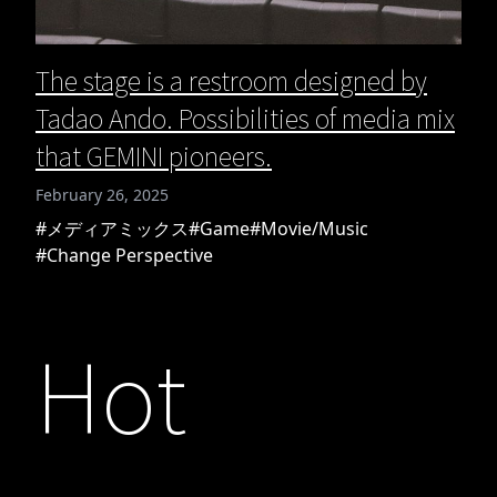
The stage is a restroom designed by
Tadao Ando. Possibilities of media mix
that GEMINI pioneers.
February 26, 2025
#メディアミックス
#Game
#Movie/Music
#Change Perspective
Hot