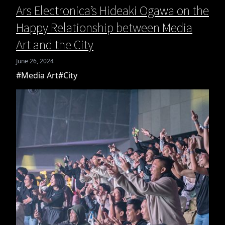
Ars Electronica’s Hideaki Ogawa on the
Happy Relationship between Media
Art and the City
June 26, 2024
#Media Art
#City