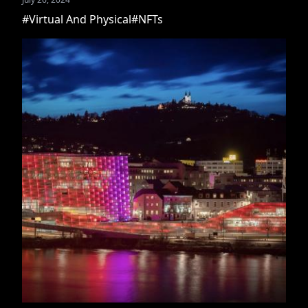
#Virtual And Physical
#NFTs