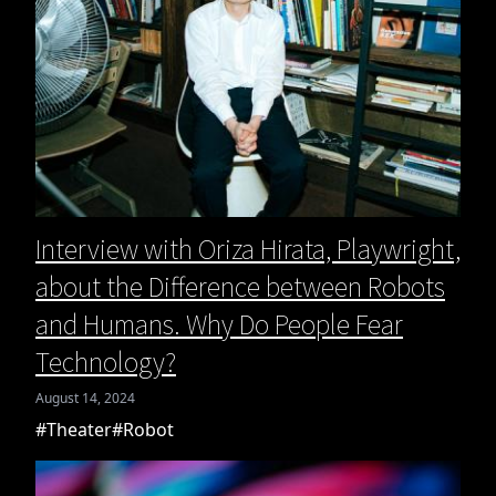
Interview with Oriza Hirata, Playwright,
about the Difference between Robots
and Humans. Why Do People Fear
Technology?
August 14, 2024
#Theater
#Robot