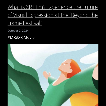
What is XR Film? Experience the Future
of Visual Expression at the ‘Beyond the
Frame Festival’
October 2, 2024
#MR
#XR Movie