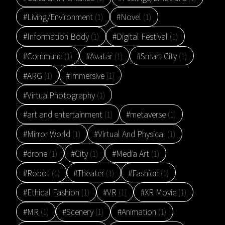
#Living/Environment
(1)
#Novel
(1)
#Information Body
(1)
#Digital Festival
(1)
#Commune
(1)
#Avatar
(1)
#Smart City
(1)
#ARG
(1)
#Immersive
(1)
#VirtualPhotography
(1)
#art and entertainment
(1)
#metaverse
(1)
#Mirror World
(1)
#Virtual And Physical
(1)
#drone
(1)
#City
(1)
#Media Art
(1)
#Robot
(1)
#Theater
(1)
#Fashion
(1)
#Ethical Fashion
(1)
#VR
(1)
#XR Movie
(1)
#MR
(1)
#Scenery
(1)
#Animation
(1)