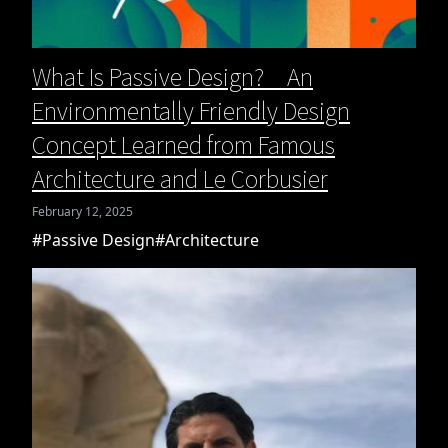
What Is Passive Design? An
Environmentally Friendly Design
Concept Learned from Famous
Architecture and Le Corbusier
February 12, 2025
#Passive Design
#Architecture