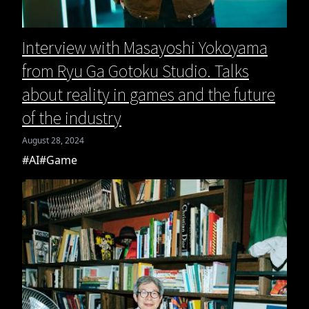
Interview with Masayoshi Yokoyama
from Ryu Ga Gotoku Studio. Talks
about reality in games and the future
of the industry
August 28, 2024
#AI
#Game