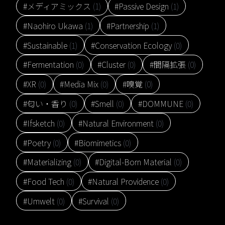
#メディアミックス
(1)
#Passive Design
(1)
#Naohiro Ukawa
(1)
#Partnership
(1)
#Sustainable
(1)
#Conservation Ecology
(0)
#Fermentation
(0)
#Cluster
(0)
#間隔拡張
(0)
#XR
(0)
#Media Mix
(0)
#嗅覚
(0)
#匂い・香り
(0)
#Smell
(0)
#DOMMUNE
(0)
#Ifsketch
(0)
#Natural Environment
(0)
#Poetry
(0)
#Biomimetics
(0)
#Materializing
(0)
#Digital-Born Material
(0)
#Food Tech
(0)
#Natural Providence
(0)
#Umwelt
(0)
#Survival
(0)