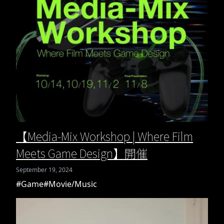
【Media-Mix Workshop | Where Film
Meets Game Design】開催
September 19, 2024
#Game
#Movie/Music