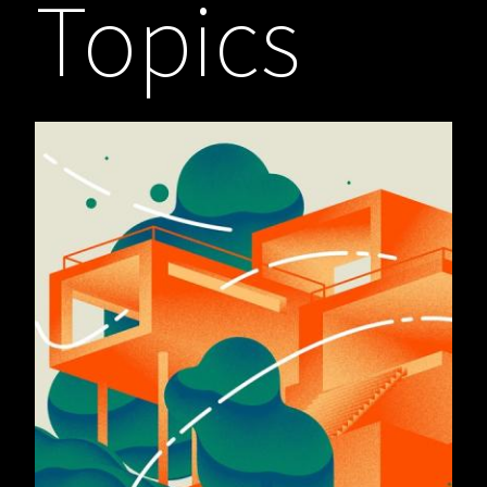
Topics