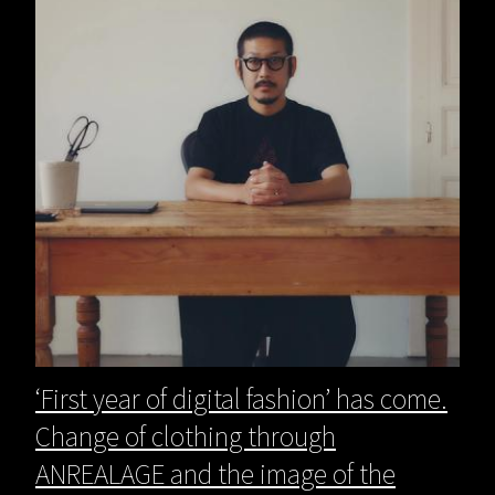
‘First year of digital fashion’ has come.
Change of clothing through
ANREALAGE and the image of the