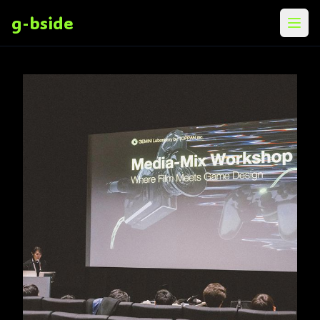
g-bside
メニ