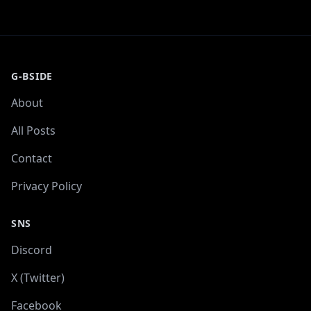
G-BSIDE
About
All Posts
Contact
Privacy Policy
SNS
Discord
X (Twitter)
Facebook