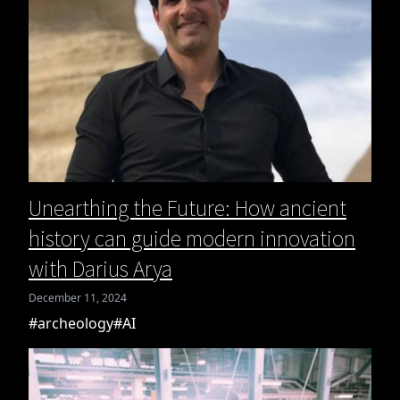
Unearthing the Future: How ancient
history can guide modern innovation
with Darius Arya
December 11, 2024
#archeology
#AI