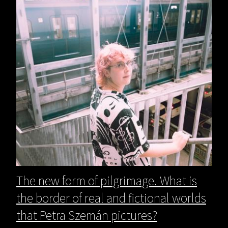
The new form of pilgrimage. What is
the border of real and fictional worlds
that Petra Szemán pictures?