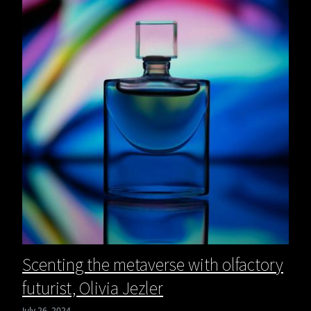
Scenting the metaverse with olfactory
futurist, Olivia Jezler
July 26, 2024