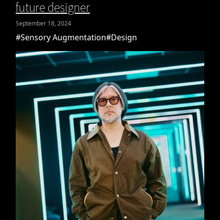
future designer
September 18, 2024
#Sensory Augmentation
#Design