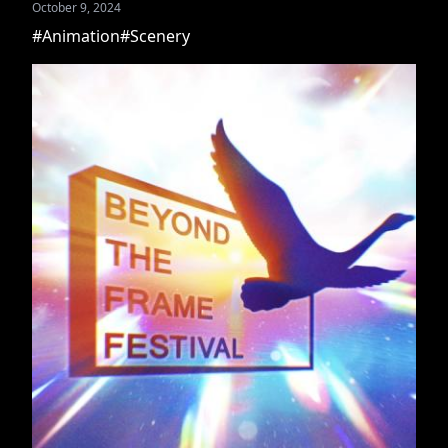
October 9, 2024
#Animation
#Scenery