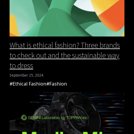
What is ethical fashion? Three brands
to check out and the sustainable way
to dress
September 25, 2024
#Ethical Fashion
#Fashion