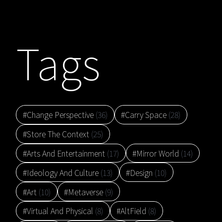
Tags
#Change Perspective
(36)
#Carry Space
(28)
#Store The Context
(25)
#Arts And Entertainment
(17)
#Mirror World
(14)
#Ideology And Culture
(13)
#Design
(10)
#Art
(10)
#Metaverse
(9)
#Virtual And Physical
(8)
#AltField
(8)