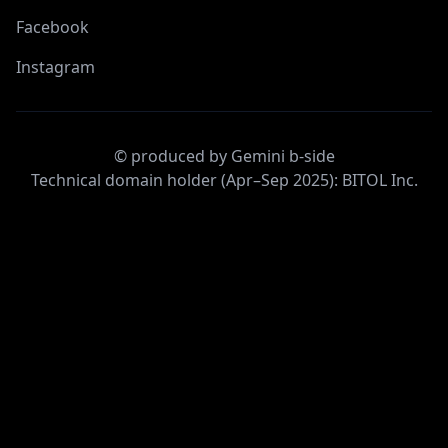
Facebook
Instagram
© produced by Gemini b-side
Technical domain holder (Apr–Sep 2025): BITOL Inc.