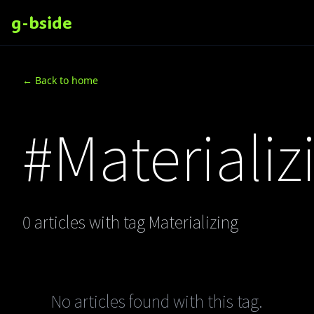
g-bside
← Back to home
#Materializ
0 articles with tag Materializing
No articles found with this tag.