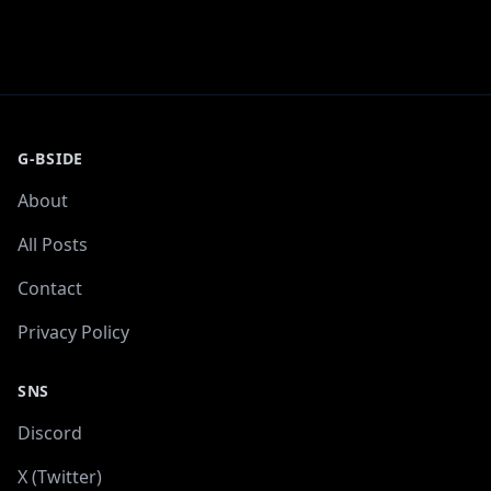
G-BSIDE
About
All Posts
Contact
Privacy Policy
SNS
Discord
X (Twitter)