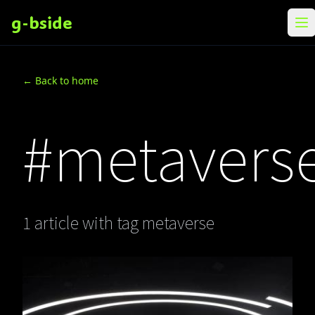
g-bside
メ
← Back to home
#metavers
1 article with tag metaverse