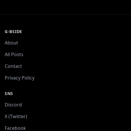
G-BSIDE
About
All Posts
Contact
Privacy Policy
SNS
Discord
X (Twitter)
Facebook