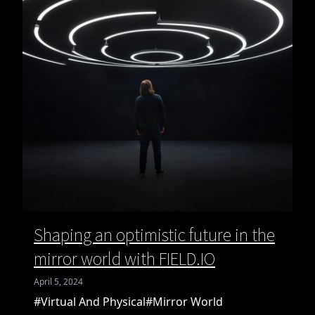
Shaping an optimistic future in the
mirror world with FIELD.IO
April 5, 2024
#Virtual And Physical
#Mirror World