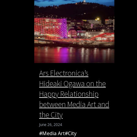
Ars Electronica’s
Hideaki Ogawa on the
Happy Relationship
between Media Art and
the City
June 26, 2024
#Media Art
#City