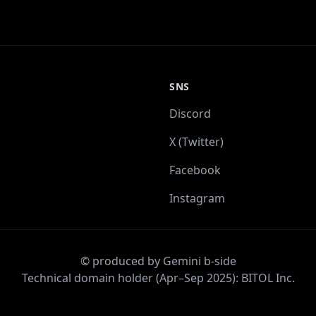
SNS
Discord
X (Twitter)
Facebook
Instagram
© produced by Gemini b-side
Technical domain holder (Apr–Sep 2025): BITOL Inc.