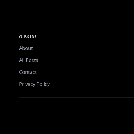
G-BSIDE
About
All Posts
Contact
Privacy Policy