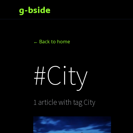
g-bside
← Back to home
#City
1 article with tag City