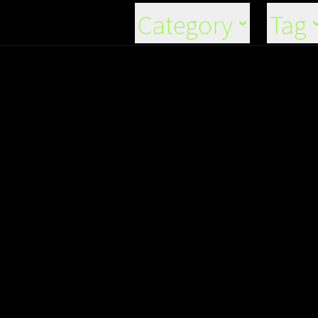
Category
Tag