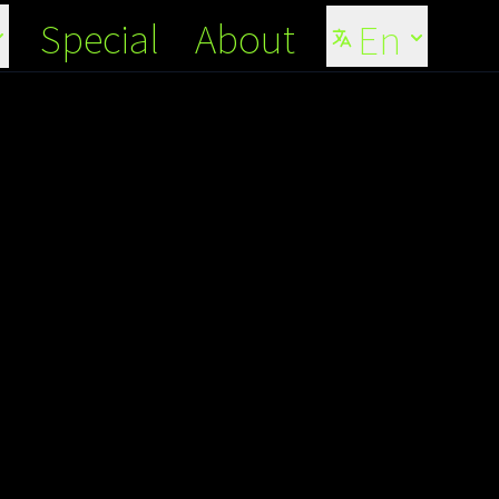
Special
About
En