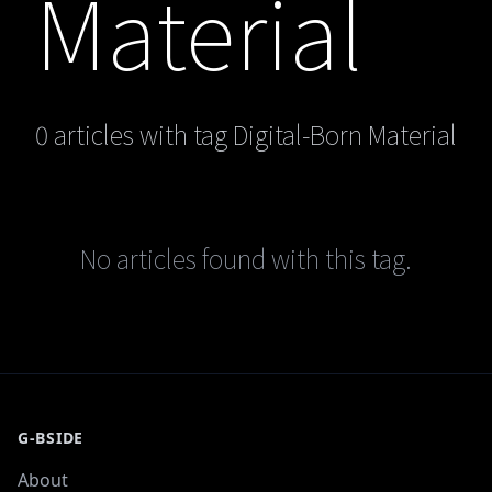
Material
0 articles with tag Digital-Born Material
No articles found with this tag.
G-BSIDE
About