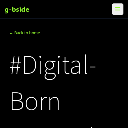
g-bside
メニ
← Back to home
#Digital-
Born