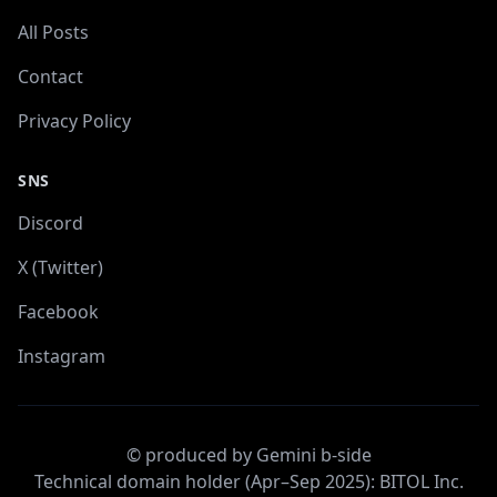
All Posts
Contact
Privacy Policy
SNS
Discord
X (Twitter)
Facebook
Instagram
© produced by Gemini b-side
Technical domain holder (Apr–Sep 2025): BITOL Inc.