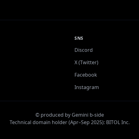
SNS
Discord
X (Twitter)
Facebook
Instagram
© produced by Gemini b-side
Technical domain holder (Apr–Sep 2025): BITOL Inc.