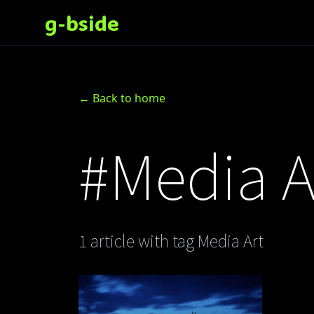
g-bside
← Back to home
#Media A
1 article with tag Media Art