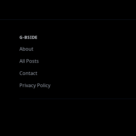
G-BSIDE
About
All Posts
Contact
Privacy Policy