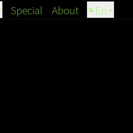
Special
About
En