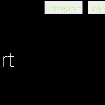
Category
Tag
rt