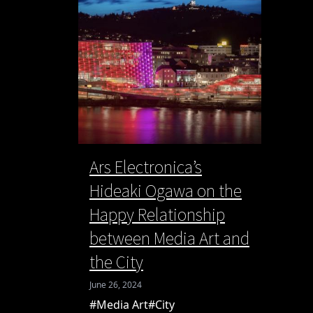
Ars Electronica’s
Hideaki Ogawa on the
Happy Relationship
between Media Art and
the City
June 26, 2024
#Media Art
#City