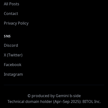
All Posts
Contact
Privacy Policy
SNS
Discord
X (Twitter)
Facebook
Instagram
© produced by Gemini b-side
Technical domain holder (Apr–Sep 2025): BITOL Inc.