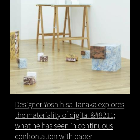
Designer Yoshihisa Tanaka explores
the materiality of digital &#8211;
what he has seen in continuous
confrontation with paper