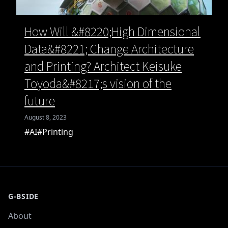
How Will &#8220;High Dimensional
Data&#8221; Change Architecture
and Printing? Architect Keisuke
Toyoda&#8217;s vision of the
future
August 8, 2023
#AI
#Printing
G-BSIDE
About