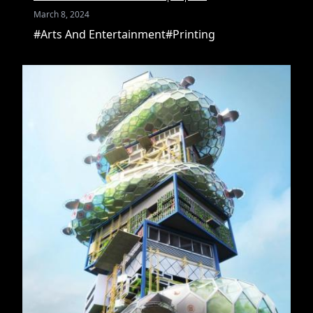
March 8, 2024
#Arts And Entertainment
#Printing