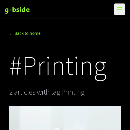
g-bside
メニ
← Back to home
#Printing
2 articles with tag Printing