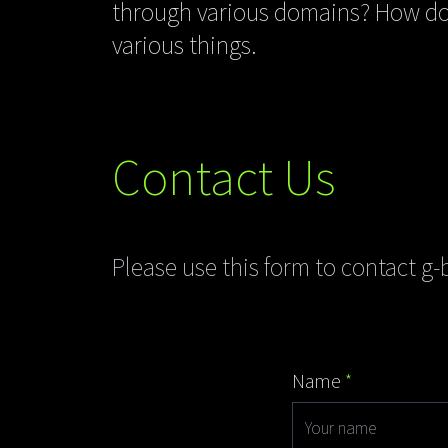
through various domains? How do 
various things.
Contact Us
Please use this form to contact g-b
Name
*