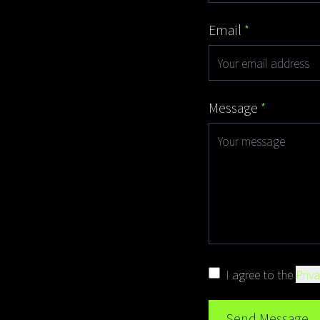
Email
*
Message
*
I agree to the
Priva
Send Message