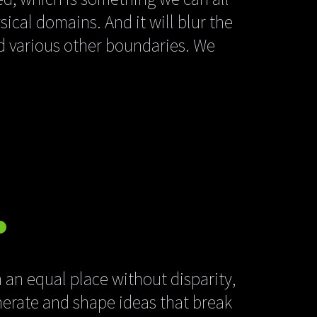
sical domains. And it will blur the
nd various other boundaries. We
 an equal place without disparity,
nerate and shape ideas that break