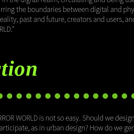
lurring the boundaries between digital and phy
ality, past and future, creators and users, a
RLD."
tion
IRROR WORLD is not so easy. Should we design
participate, as in urban design? How do we ge