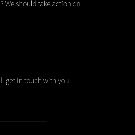
? We should take action on
ll get in touch with you.