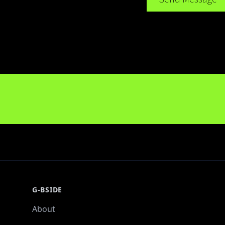
G-BSIDE
About