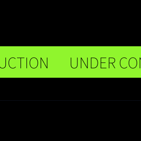
ION
UNDER CONST