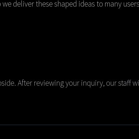
we deliver these shaped ideas to many users
side. After reviewing your inquiry, our staff wi