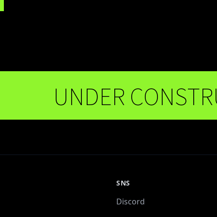
UNDER CONSTRUCT
SNS
Discord