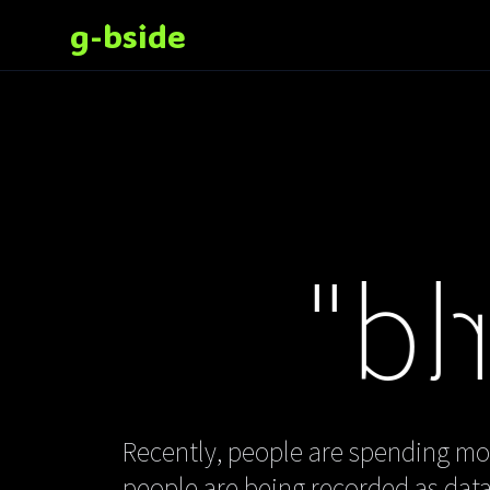
g-bside
"Mirr
Recently, people are spending mor
people are being recorded as data 