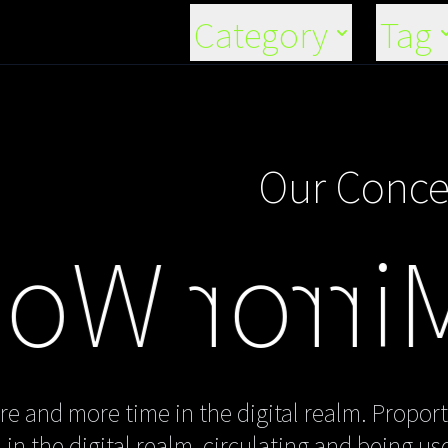
Category
Tag
Our Conce
or World"
e and more time in the digital realm. Proport
in the digital realm, circulating and being u