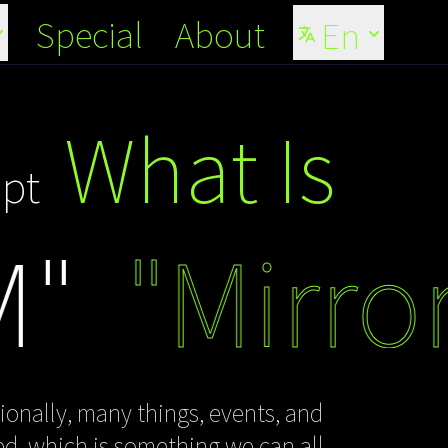
Special
About
En
What Is
pt
"Mirror 
ionally, many things, events, and
sed, which is something we can all