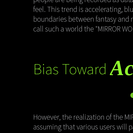
feel. This trend is accelerating, b
boundaries between fantasy and re
call such a world the "MIRROR WO
Ac
Bias Toward
However, the realization of the M
assuming that various users will 