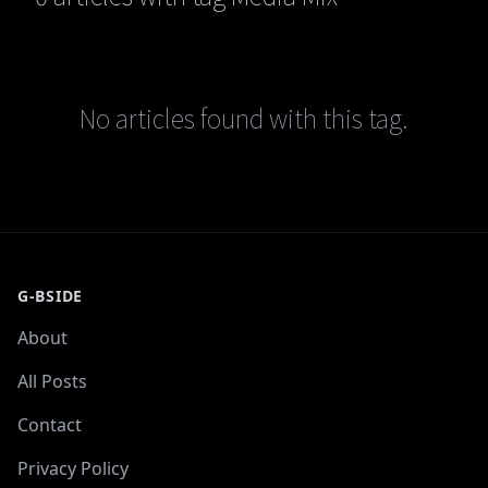
No articles found with this tag.
G-BSIDE
About
All Posts
Contact
Privacy Policy