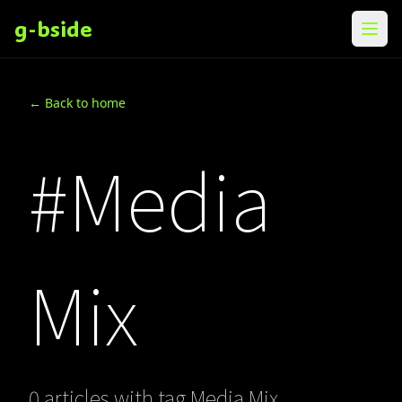
g-bside
メニ
← Back to home
#Media
Mix
0 articles with tag Media Mix