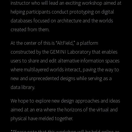
instructor who will lead an exciting workshop aimed at
helping participants conduct prototyping on digital
databases focused on architecture and the worlds
created from them.
At the center of this is “AltField,” a platform
constructed by the GEMINI Laboratory that enables
users to share and edit alternative information spaces
where multilayered worlds interact, paving the way to
new and unprecedented designs while serving as a
data library.
We hope to explore new design approaches and ideas
aimed at an era where the horizons of the virtual and
physical have melded together.
*Please note that this workshop will be held online as