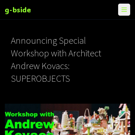
g-bside
メニ
Announcing Special
Workshop with Architect
Andrew Kovacs:
SUPEROBJECTS