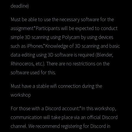
deadline)
Must be able to use the necessary software for the
assignment*Participants will be expected to conduct
simple 3D scanning using Polycam by using devices
such as iPhones.*Knowledge of 3D scanning and basic
data editing using 3D software is required (Blender,
Rhinoceros, etc.). There are no restrictions on the
software used for this.
Must have a stable wifi connection during the
workshop
For those with a Discord account:*In this workshop,
communication will take place via an official Discord
channel. We recommend registering for Discord in