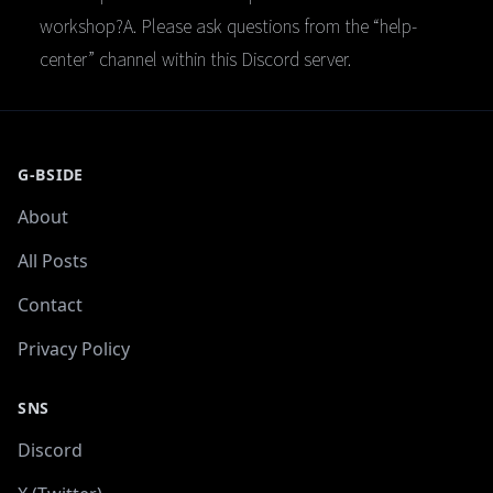
workshop?A. Please ask questions from the “help-
center” channel within this Discord server.
G-BSIDE
About
All Posts
Contact
Privacy Policy
SNS
Discord