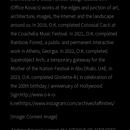
(Office Kovacs) works at the edges and junction of art,
architecture, images, the internet and the landscape
around us. In 2019, O.K. completed Colossal Cacti at
the Coachella Music Festival. In 2021, O.K. completed
Rainbow Forest, a public and permanent interactive
work in Athens, Georgia. In 2022, O.K. completed
Superobject Arch, a temporary gateway for the
Mother of the Nation Festival in Abu Dhabi, UAE. In
2023, O.K. completed Gloriette-R1 in celebration of
the 100th birthday / anniversary of Hollywood
Sign.http://www.o-k-o-
k.nethttps://www.instagram.com/archiveofaffinities/
[Image: Content image]
Andrew Kovacs’ project, the ARCHIVE OF AFFINITIES