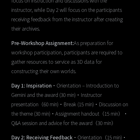
focus on instruction and discussions with the
instructor, while Day 2 will focus on the participants
receiving feedback from the instructor after creating
their archives.
Pre-Workshop Assignment:
As preparation for
workshop participation, participants are required to
gather resources to service as 3D data for
constructing their own worlds.
Day 1: Inspiration
・Orientation – Introduction to
Gemini and the award (30 min)・Instructor
presentation（60 min)・Break (15 min)・Discussion on
the theme (30 min)・Assignment handout（15 min）・
Q&A session and advice for the award（30 min）
Day 2: Receiving Feedback
・Orientation（15 min)・