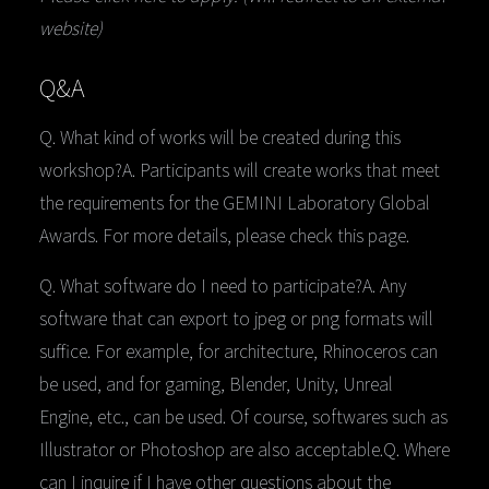
website)
Q&A
Q.
What kind of works will be created during this
workshop?A. Participants will create works that meet
the requirements for the GEMINI Laboratory Global
Awards. For more details, please check this page.
Q. What software do I need to participate?A. Any
software that can export to jpeg or png formats will
suffice. For example, for architecture, Rhinoceros can
be used, and for gaming, Blender, Unity, Unreal
Engine, etc., can be used. Of course, softwares such as
Illustrator or Photoshop are also acceptable.Q. Where
can I inquire if I have other questions about the