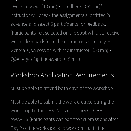
Overall review（10 min)・Feedback（60 min)*The
instructor will check the assignments submitted in
advance and select 5 participants for feedback.
(Participants not selected on the spot will also receive
written feedback from the instructor separately)・
General Q&A session with the instructor（20 min)・
Q&A regarding the award（15 min)
Workshop Application Requirements
Must be able to attend both days of the workshop
Must be able to submit the work created during the
workshop to the GEMINI Laboratory GLOBAL
AWARDS (Participants can edit their submissions after
Day 2 of the workshop and work on it until the