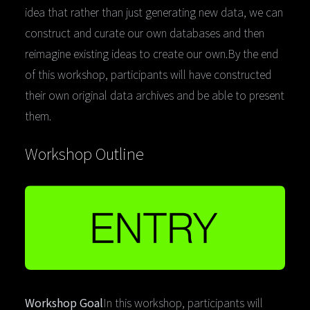
idea that rather than just generating new data, we can
construct and curate our own databases and then
reimagine existing ideas to create our own.By the end
of this workshop, participants will have constructed
their own original data archives and be able to present
them.
Workshop Outline
Workshop Goal
In this workshop, participants will