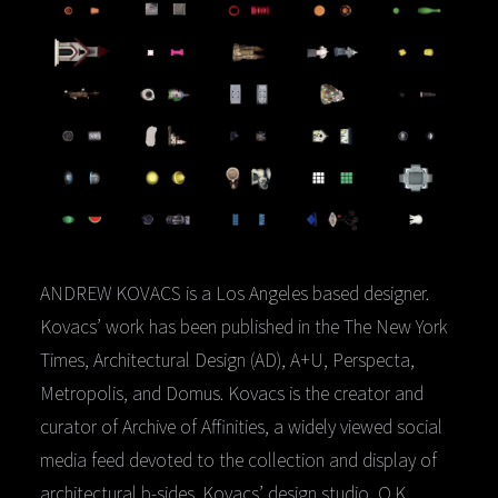
ANDREW KOVACS is a Los Angeles based designer.
Kovacs’ work has been published in the The New York
Times, Architectural Design (AD), A+U, Perspecta,
Metropolis, and Domus. Kovacs is the creator and
curator of Archive of Affinities, a widely viewed social
media feed devoted to the collection and display of
architectural b-sides. Kovacs’ design studio, O.K.