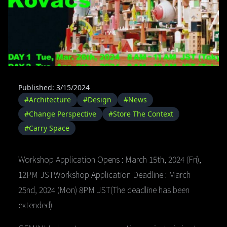
Published: 3/15/2024
#Architecture
#Design
#News
#Change Perspective
#Store The Context
#Carry Space
Workshop Application Opens : March 15th, 2024 (Fri),
12PM JSTWorkshop Application Deadline : March
25nd, 2024 (Mon) 8PM JST(The deadline has been
extended)