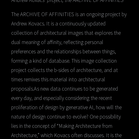
The ARCHIVE OF AFFINITIES is an ongoing project by
Andrew Kovacs. It is a continuously updated
collection of architectural images that explores the
dual meaning of affinity, reflecting personal
preferences and the relationships between things,
forming a kind of database. This image collection
project collects the b-sides of architecture, and at
times remixes this material into architectural
proposals.As new data continues to be generated
every day, and especially considering the recent
proliferation of design by generative AI, how will the
nature of design continue to evolve? One possibility
lies in the concept of “Making Architecture from
Architecture,” which Kovacs often discusses. It is the