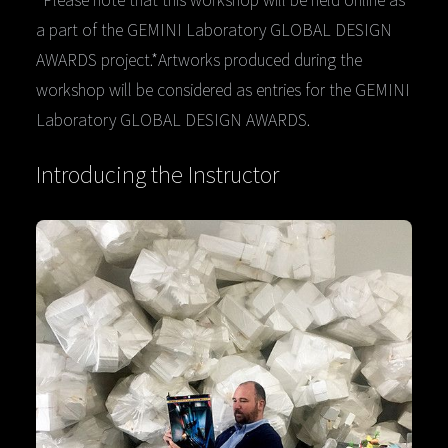
a part of the GEMINI Laboratory GLOBAL DESIGN
AWARDS project.*Artworks produced during the
workshop will be considered as entries for the GEMINI
Laboratory GLOBAL DESIGN AWARDS.
Introducing the Instructor