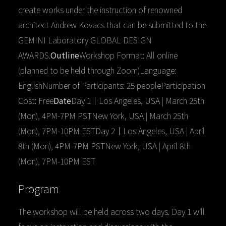
create works under the instruction of renowned
architect Andrew Kovacs that can be submitted to the
GEMINI Laboratory GLOBAL DESIGN
AWARDS.
Outline
Workshop Format: All online
(planned to be held through Zoom)Language:
EnglishNumber of Participants: 25 peopleParticipation
Cost: Free
Date
Day 1｜Los Angeles, USA | March 25th
(Mon), 4PM-7PM PSTNew York, USA | March 25th
(Mon), 7PM-10PM ESTDay 2｜Los Angeles, USA | April
8th (Mon), 4PM-7PM PSTNew York, USA | April 8th
(Mon), 7PM-10PM EST
Program
The workshop will be held across two days. Day 1 will