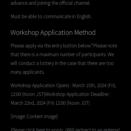
advance and joining the official channel.
Must be able to communicate in English.
Workshop Application Method
Please apply via the entry button below.*Please note
that there is a maximum number of participants. We
will conduct a lottery in the case that there are too
many applicants.
Workshop Application Opens : March 15th, 2024 (Fri),
12:00 (Noon JST)Workshop Application Deadline :
March 22nd, 2024 (Fri) 12:00 (Noon JST)
[Image: Content image]
Please click here to apply. (Will redirect to an external