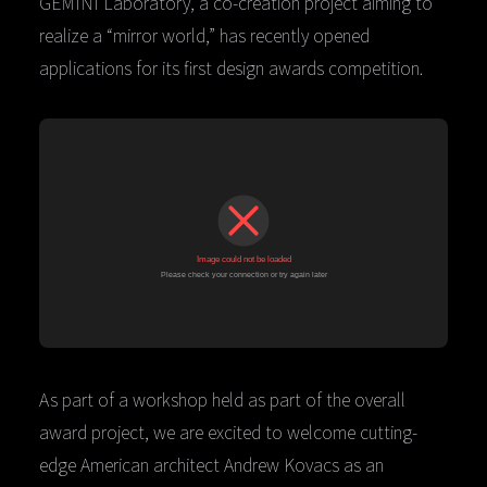
GEMINI Laboratory, a co-creation project aiming to
realize a “mirror world,” has recently opened
applications for its first design awards competition.
As part of a workshop held as part of the overall
award project, we are excited to welcome cutting-
edge American architect Andrew Kovacs as an