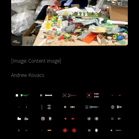
[Image: Content image]
Andrew Kovacs