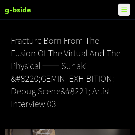
g-bside
メニ
Fracture Born From The
Fusion Of The Virtual And The
Physical ── Sunaki
&#8220;GEMINI EXHIBITION:
Debug Scene&#8221; Artist
Interview 03