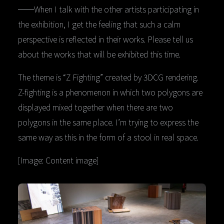
──When I talk with the other artists participating in
the exhibition, I get the feeling that such a calm
perspective is reflected in their works. Please tell us
about the works that will be exhibited this time.
The theme is “Z Fighting” created by 3DCG rendering.
Z-fighting is a phenomenon in which two polygons are
displayed mixed together when there are two
polygons in the same place. I’m trying to express the
same way as this in the form of a stool in real space.
[Image: Content image]