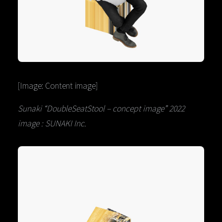
[Image: Content image]
Sunaki “DoubleSeatStool – concept image” 2022
image : SUNAKI Inc.