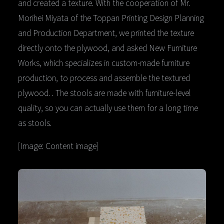
and created a texture. With the cooperation of Mr.
Morihei Miyata of the Toppan Printing Design Planning
and Production Department, we printed the texture
directly onto the plywood, and asked New Furniture
Works, which specializes in custom-made furniture
production, to process and assemble the textured
plywood. . The stools are made with furniture-level
quality, so you can actually use them for a long time
as stools.
[Image: Content image]