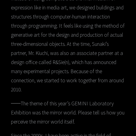
expression like in media art, we designed buildings and
structures through computer-human interaction
through programming. It feels like using the method of
generative art for the design and production of actual
three-dimensional objects. At the time, Sunaki’s
partner, Mr. Kiuchi, was also an associate partner at a
design office called R&Sie(n), which has announced
many experimental projects. Because of the
connection, we started to work together from around
2010.
──The theme of this year’s GEMINI Laboratory
Exhibition was the mirror world. Please tell us how you
perceive the mirror world itself.
Since the 2000s, I have been active in the field of