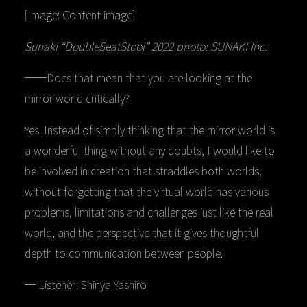
[Image: Content image]
Sunaki “DoubleSeatStool” 2022 photo: SUNAKI Inc.
──Does that mean that you are looking at the
mirror world critically?
Yes. Instead of simply thinking that the mirror world is
a wonderful thing without any doubts, I would like to
be involved in creation that straddles both worlds,
without forgetting that the virtual world has various
problems, limitations and challenges just like the real
world, and the perspective that it gives thoughtful
depth to communication between people.
─ Listener: Shinya Yashiro