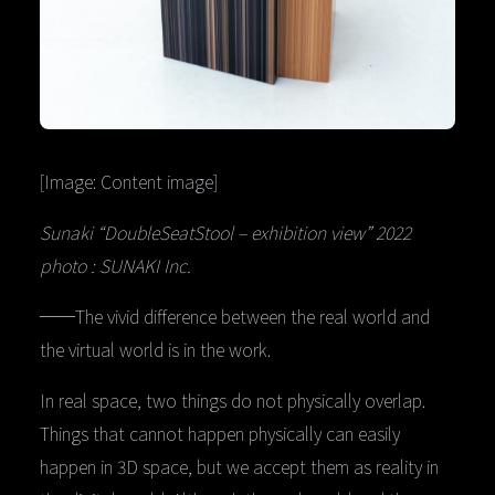
[Image: Content image]
Sunaki “DoubleSeatStool – exhibition view” 2022
photo : SUNAKI Inc.
──The vivid difference between the real world and
the virtual world is in the work.
In real space, two things do not physically overlap.
Things that cannot happen physically can easily
happen in 3D space, but we accept them as reality in