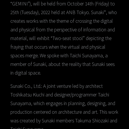
“GEMINI”), will be held from October 14th (Friday) to
25th (Tuesday), 2022 held at ANB Tokyo. Sunaki*, who
creates works with the theme of crossing the digital
and physical from the perspective of information and
material, will exhibit “Two-seat stool” depicting the
fraying that occurs when the virtual and physical
spaces merge. We spoke with Taichi Sunayama, a
member of Sunaki, about the reality that Sunaki sees
in digital space.
Sunaki Co., Ltd.: A joint venture led by architect
Toshikatsu Kiuchi and designer/programmer Taichi
Sunayama, which engages in planning, designing, and
production centered on architecture and art. This work
was created by Sunaki members Takuma Shiozaki and