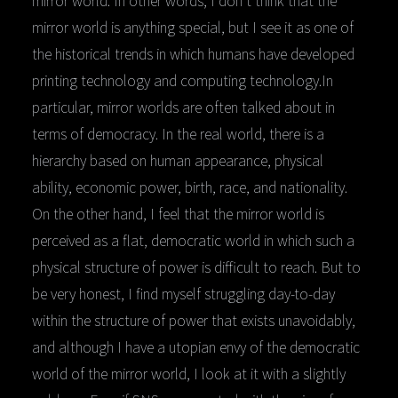
mirror world is anything special, but I see it as one of
the historical trends in which humans have developed
printing technology and computing technology.In
particular, mirror worlds are often talked about in
terms of democracy. In the real world, there is a
hierarchy based on human appearance, physical
ability, economic power, birth, race, and nationality.
On the other hand, I feel that the mirror world is
perceived as a flat, democratic world in which such a
physical structure of power is difficult to reach. But to
be very honest, I find myself struggling day-to-day
within the structure of power that exists unavoidably,
and although I have a utopian envy of the democratic
world of the mirror world, I look at it with a slightly