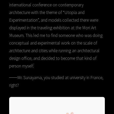
international conference on contemporary
architecture with the theme of “Utopia and
Experimentation”, and models collected there were
displayed in the traveling exhibition at the Mori Art
Museum. This led me to find someone who was doing
conceptual and experimental work on the scale of
architecture and cities while running an architectural
design office, and decided to become that kind of
person myself.
──Mr. Sunayama, you studied at university in France,
right?