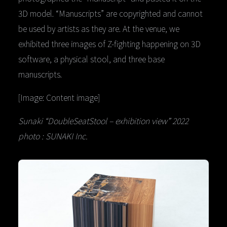
3D model. “Manuscripts” are copyrighted and cannot
be used by artists as they are. At the venue, we
exhibited three images of Z-fighting happening on 3D
software, a physical stool, and three base
manuscripts.
[Image: Content image]
Sunaki “DoubleSeatStool – exhibition view” 2022
photo : SUNAKI Inc.