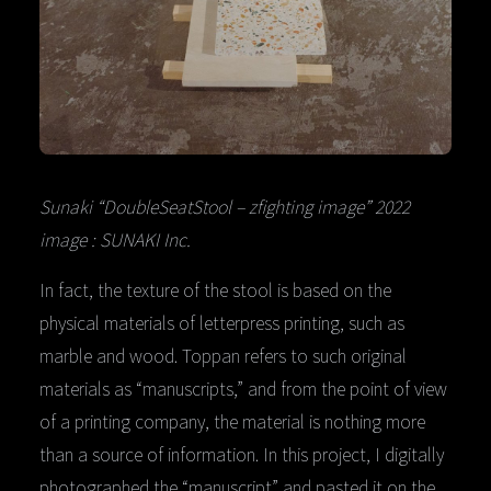
Sunaki “DoubleSeatStool – zfighting image” 2022
image : SUNAKI Inc.
In fact, the texture of the stool is based on the
physical materials of letterpress printing, such as
marble and wood. Toppan refers to such original
materials as “manuscripts,” and from the point of view
of a printing company, the material is nothing more
than a source of information. In this project, I digitally
photographed the “manuscript” and pasted it on the