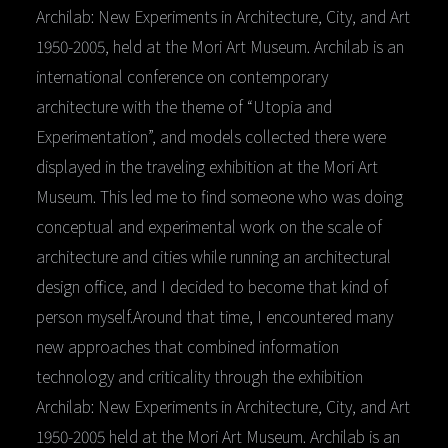
Archilab: New Experiments in Architecture, City, and Art
1950-2005, held at the Mori Art Museum. Archilab is an
international conference on contemporary
architecture with the theme of “Utopia and
Experimentation”, and models collected there were
displayed in the traveling exhibition at the Mori Art
Museum. This led me to find someone who was doing
conceptual and experimental work on the scale of
architecture and cities while running an architectural
design office, and I decided to become that kind of
person myself.Around that time, I encountered many
new approaches that combined information
technology and criticality through the exhibition
Archilab: New Experiments in Architecture, City, and Art
1950-2005 held at the Mori Art Museum. Archilab is an