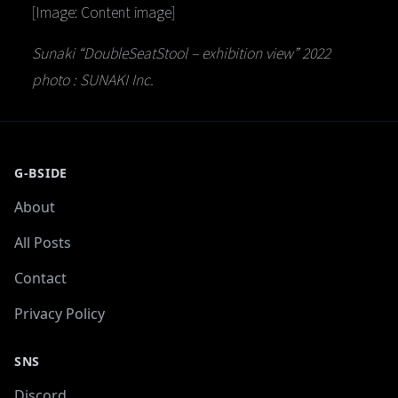
[Image: Content image]
Sunaki “DoubleSeatStool – exhibition view” 2022
photo : SUNAKI Inc.
G-BSIDE
About
All Posts
Contact
Privacy Policy
SNS
Discord