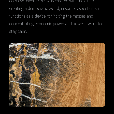
cold eye. Even if SNS was created with the aim of
creating a democratic world, in some respects it still
functions as a device for inciting the masses and
concentrating economic power and power. I want to
stay calm.