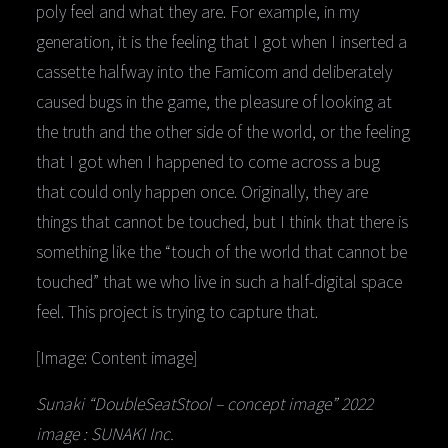
poly feel and what they are. For example, in my
generation, it is the feeling that I got when I inserted a
cassette halfway into the Famicom and deliberately
caused bugs in the game, the pleasure of looking at
the truth and the other side of the world, or the feeling
that I got when I happened to come across a bug
that could only happen once. Originally, they are
things that cannot be touched, but I think that there is
something like the “touch of the world that cannot be
touched” that we who live in such a half-digital space
feel. This project is trying to capture that.
[Image: Content image]
Sunaki “DoubleSeatStool – concept image” 2022
image : SUNAKI Inc.