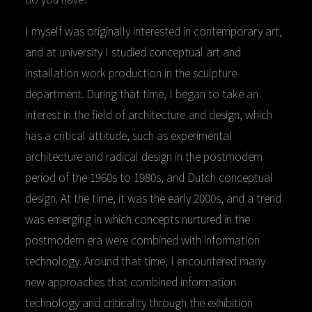
I myself was originally interested in contemporary art,
and at university I studied conceptual art and
installation work production in the sculpture
department. During that time, I began to take an
interest in the field of architecture and design, which
has a critical attitude, such as experimental
architecture and radical design in the postmodern
period of the 1960s to 1980s, and Dutch conceptual
design. At the time, it was the early 2000s, and a trend
was emerging in which concepts nurtured in the
postmodern era were combined with information
technology. Around that time, I encountered many
new approaches that combined information
technology and criticality through the exhibition