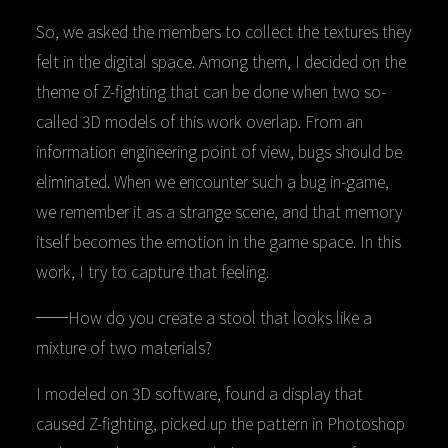
So, we asked the members to collect the textures they
felt in the digital space. Among them, I decided on the
theme of Z-fighting that can be done when two so-
called 3D models of this work overlap. From an
information engineering point of view, bugs should be
eliminated. When we encounter such a bug in-game,
we remember it as a strange scene, and that memory
itself becomes the emotion in the game space. In this
work, I try to capture that feeling.
──How do you create a stool that looks like a
mixture of two materials?
I modeled on 3D software, found a display that
caused Z-fighting, picked up the pattern in Photoshop