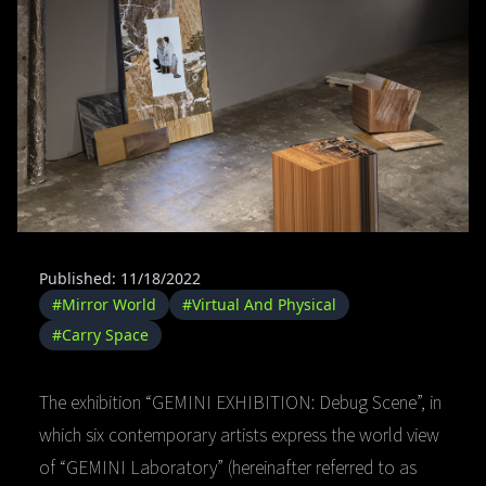
Published: 11/18/2022
#Mirror World
#Virtual And Physical
#Carry Space
The exhibition “GEMINI EXHIBITION: Debug Scene”, in
which six contemporary artists express the world view
of “GEMINI Laboratory” (hereinafter referred to as