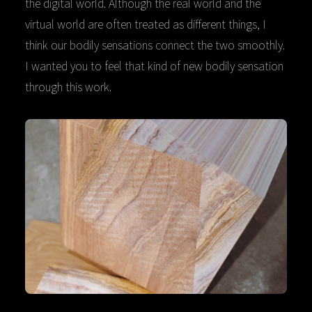
the digital world. Although the real world and the
virtual world are often treated as different things, I
think our bodily sensations connect the two smoothly.
I wanted you to feel that kind of new bodily sensation
through this work.