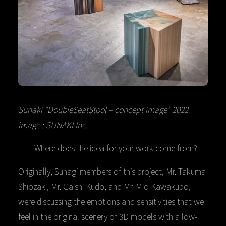
Sunaki “DoubleSeatStool – concept image” 2022
image : SUNAKI Inc.
──Where does the idea for your work come from?
Originally, Sunagi members of this project, Mr. Takuma
Shiozaki, Mr. Gaishi Kudo, and Mr. Mio Kawakubo,
were discussing the emotions and sensitivities that we
feel in the original scenery of 3D models with a low-