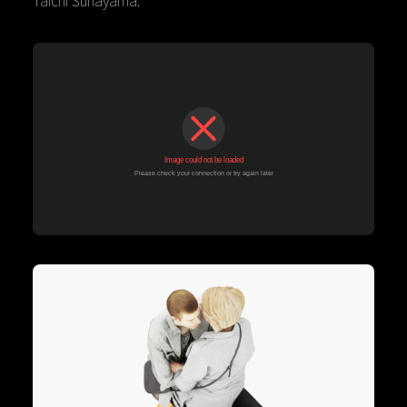
Taichi Sunayama.