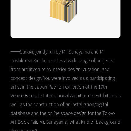
──Sunaki, jointly run by Mr. Sunayama and Mr.
Toshikatsu Kiuchi, handles a wide range of projects
from architecture to interior design, curation, and
concept design. You were involved as a participating
artist in the Japan Pavilion exhibition at the 17th
Venice Biennale International Architecture Exhibition as
well as the construction of an installation/digital
database and the online space design for the Tokyo
Art Book Fair. Mr. Sunayama, what kind of background
do you have?