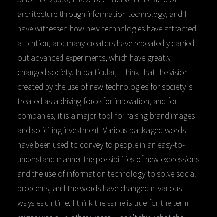
architecture through information technology, and I
have witnessed how new technologies have attracted
attention, and many creators have repeatedly carried
out advanced experiments, which have greatly
changed society. In particular, I think that the vision
created by the use of new technologies for society is
treated as a driving force for innovation, and for
companies, it is a major tool for raising brand images
and soliciting investment. Various packaged words
have been used to convey to people in an easy-to-
understand manner the possibilities of new expressions
and the use of information technology to solve social
problems, and the words have changed in various
ways each time. I think the same is true for the term
mirror world. In other words, I don’t think that the