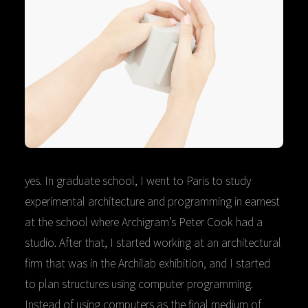
yes. In graduate school, I went to Paris to study
experimental architecture and programming in earnest
at the school where Archigram’s Peter Cook had a
studio. After that, I started working at an architectural
firm that was in the Archilab exhibition, and I started
to plan structures using computer programming.
Instead of using computers as the final medium of