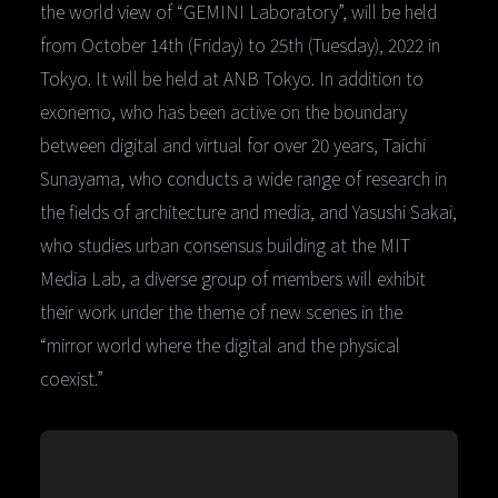
the world view of “GEMINI Laboratory”, will be held
from October 14th (Friday) to 25th (Tuesday), 2022 in
Tokyo. It will be held at ANB Tokyo. In addition to
exonemo, who has been active on the boundary
between digital and virtual for over 20 years, Taichi
Sunayama, who conducts a wide range of research in
the fields of architecture and media, and Yasushi Sakai,
who studies urban consensus building at the MIT
Media Lab, a diverse group of members will exhibit
their work under the theme of new scenes in the
“mirror world where the digital and the physical
coexist.”