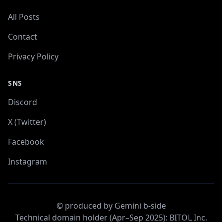
All Posts
Contact
Privacy Policy
SNS
Discord
X (Twitter)
Facebook
Instagram
© produced by Gemini b-side
Technical domain holder (Apr–Sep 2025): BITOL Inc.