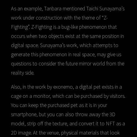
As an example, Tanbara mentioned Taichi Sunayama’s
work under construction with the theme of “Z-
Fighting”. Z-Fighting is a bug-like phenomenon that
occurs when two objects exist at the same position in
digital space. Sunayama’s work, which attempts to
generate this phenomenon in real space, may give us
questions to consider the future mirror world from the
reality side.
Also, in the work by exonemo, a digital pet exists in a
cage on a monitor, which can be purchased by visitors.
You can keep the purchased pet as it is in your
smartphone, but you can also throw away the 3D
model, strip off the texture, and convert it to NFT as a
2D image. At the venue, physical materials that look