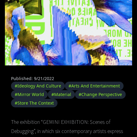
Published: 9/21/2022
#Ideology And Culture
#Arts And Entertainment
#Mirror World
#Material
#Change Perspective
#Store The Context
The exhibition “GEMINI EXHIBITION: Scenes of
Debugging”, in which six contemporary artists express