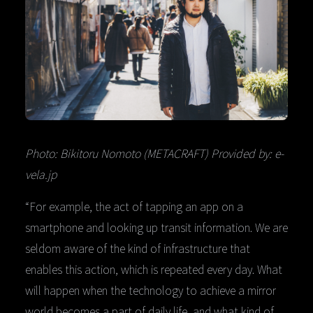
Photo: Bikitoru Nomoto (METACRAFT) Provided by: e-
vela.jp
“For example, the act of tapping an app on a
smartphone and looking up transit information. We are
seldom aware of the kind of infrastructure that
enables this action, which is repeated every day. What
will happen when the technology to achieve a mirror
world becomes a part of daily life, and what kind of