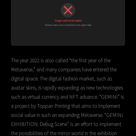
The year 2022 is also called “the first year of the
Metaverse,” and many companies have entered the
digital space. The digital fashion market, such as
avatar skins, is rapidly expanding as new technologies
such as virtual currency and NFT advance. “GEMINI” is
a project by Toppan Printing that aims to implement
social value in such an expanding Metaverse. “GEMINI
EXHIBITION: Debug Scene” is an effort to implement
the possibilities of the mirror world in the exhibition