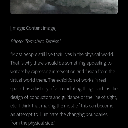
[Image: Content image]
Photo: Tomohiro Tateishi
“Most people still live their lives in the physical world.
That is why there should be something appealing to
visitors by expressing intervention and fusion from the
virtual world there. The exhibition of works in real
space has a history of accumulating things such as the
design of conductors and guidance of the line of sight,
etc. I think that making the most of this can become
an attempt to illuminate the changing boundaries
from the physical side.”