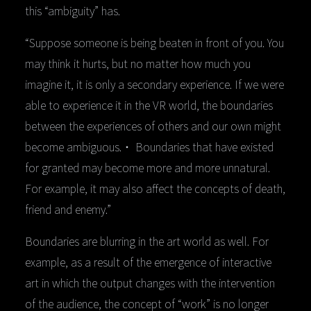
this “ambiguity” has.
“Suppose someone is being beaten in front of you. You
may think it hurts, but no matter how much you
imagine it, it is only a secondary experience. If we were
able to experience it in the VR world, the boundaries
between the experiences of others and our own might
become ambiguous.・ Boundaries that have existed
for granted may become more and more unnatural.
For example, it may also affect the concepts of death,
friend and enemy.”
Boundaries are blurring in the art world as well. For
example, as a result of the emergence of interactive
art in which the output changes with the intervention
of the audience, the concept of “work” is no longer