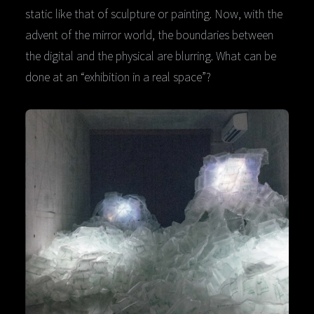
static like that of sculpture or painting. Now, with the
advent of the mirror world, the boundaries between
the digital and the physical are blurring. What can be
done at an “exhibition in a real space”?