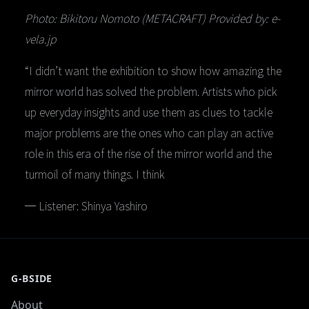
Photo: Bikitoru Nomoto (METACRAFT) Provided by: e-
vela.jp
“I didn’t want the exhibition to show how amazing the
mirror world has solved the problem. Artists who pick
up everyday insights and use them as clues to tackle
major problems are the ones who can play an active
role in this era of the rise of the mirror world and the
turmoil of many things. I think
─ Listener: Shinya Yashiro
G-BSIDE
About