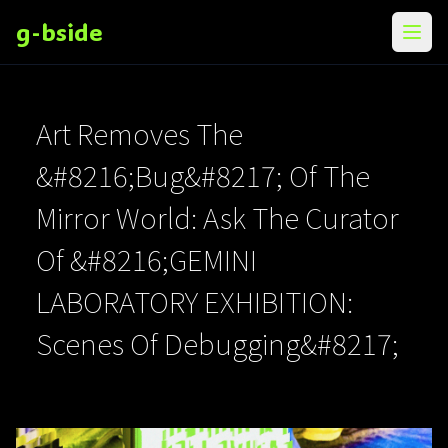
g-bside
メニ
Art Removes The
&#8216;Bug&#8217; Of The
Mirror World: Ask The Curator
Of &#8216;GEMINI
LABORATORY EXHIBITION:
Scenes Of Debugging&#8217;