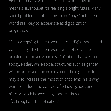
Also, Tanbara says that the mirror world is by no
means a silver bullet for realizing a bright future. Many
social problems that can be called “bugs” in the real
world are likely to accelerate as digitalization
progresses.
“Simply copying the real world into a digital space and
connecting it to the real world will not solve the
problems of poverty and discrimination that we face
today. Rather, while social structures such as gender
will be preserved, the expansion of the digital realm
may also increase the impact of problems.This is why I
want to include the context of ethics, gender, and
history, which is becoming apparent in real
life,throughout the exhibition.”