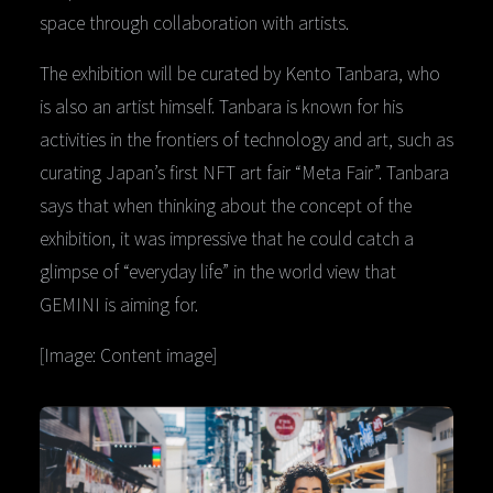
space through collaboration with artists.
The exhibition will be curated by Kento Tanbara, who
is also an artist himself. Tanbara is known for his
activities in the frontiers of technology and art, such as
curating Japan’s first NFT art fair “Meta Fair”. Tanbara
says that when thinking about the concept of the
exhibition, it was impressive that he could catch a
glimpse of “everyday life” in the world view that
GEMINI is aiming for.
[Image: Content image]