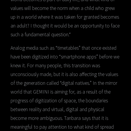
values will become the norm when a child who grew
up in a world where it was taken for granted becomes
an adult? I thought it would be an opportunity to face
such a fundamental question.“
Analog media such as “timetables” that once existed
have been digitized into “smartphone apps” before we
knew it. For many people, this transition was
unconsciously made, but it is also affecting the values
of the generation called “digital natives.” In the mirror
world that GEMINI is aiming for, as a result of the
progress of digitization of space, the boundaries
between reality and virtual, digital and physical
become more ambiguous. Tanbara says that it is
meaningful to pay attention to what kind of spread