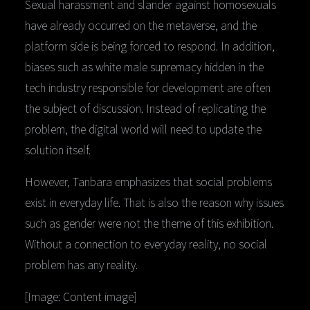
Sexual harassment and slander against homosexuals
have already occurred on the metaverse, and the
platform side is being forced to respond. In addition,
biases such as white male supremacy hidden in the
tech industry responsible for development are often
the subject of discussion. Instead of replicating the
problem, the digital world will need to update the
solution itself.
However, Tanbara emphasizes that social problems
exist in everyday life. That is also the reason why issues
such as gender were not the theme of this exhibition.
Without a connection to everyday reality, no social
problem has any reality.
[Image: Content image]