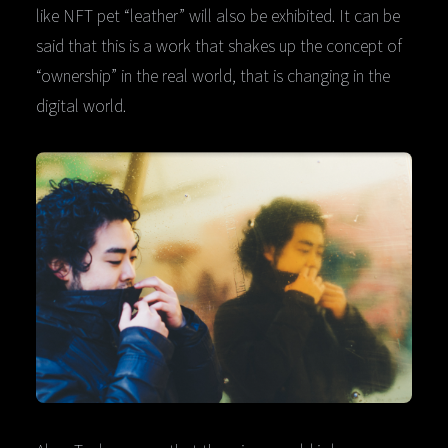
like NFT pet “leather” will also be exhibited. It can be
said that this is a work that shakes up the concept of
“ownership” in the real world, that is changing in the
digital world.