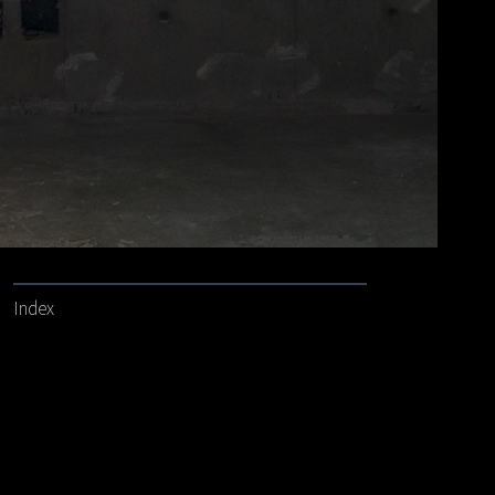
Index