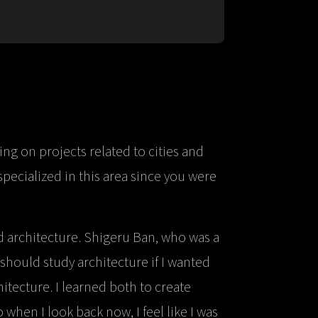
ng on projects related to cities and
pecialized in this area since you were
nd architecture. Shigeru Ban, who was a
I should study architecture if I wanted
hitecture. I learned both to create
when I look back now, I feel like I was