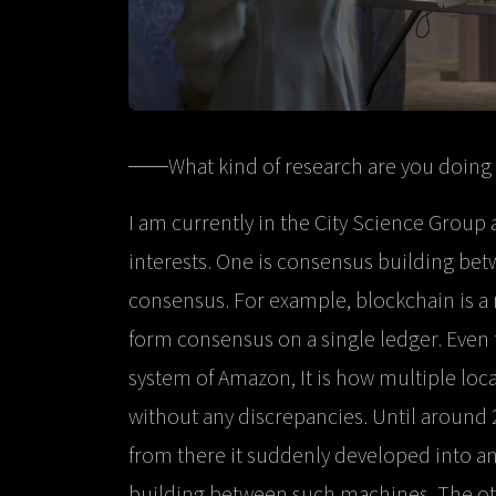
──What kind of research are you doing 
I am currently in the City Science Group 
interests. One is consensus building b
consensus. For example, blockchain is
form consensus on a single ledger. Even
system of Amazon, It is how multiple loc
without any discrepancies. Until around 
from there it suddenly developed into an
building between such machines. The othe