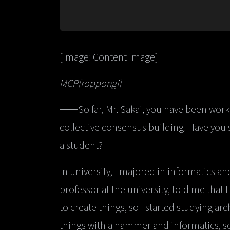
[Image: Content image]
MCP[roppongi]
──So far, Mr. Sakai, you have been worki
collective consensus building. Have you s
a student?
In university, I majored in informatics a
professor at the university, told me that 
to create things, so I started studying arc
things with a hammer and informatics, so 