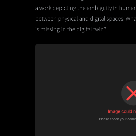
a work depicting the ambiguity in human
between physical and digital spaces. What 
is missing in the digital twin?