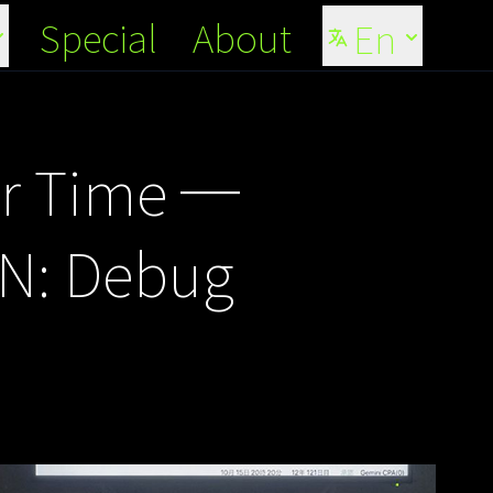
Special
About
En
er Time ─
ON: Debug