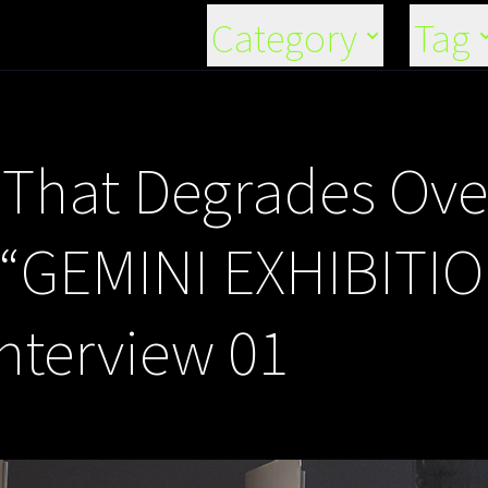
Category
Tag
n That Degrades Ov
 “GEMINI EXHIBITI
Interview 01