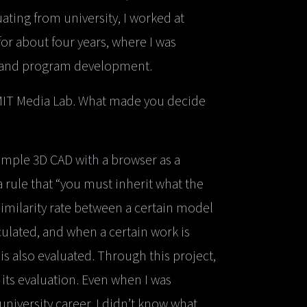
ating from university, I worked at
for about four years, where I was
, and program development.
 MIT Media Lab. What made you decide
simple 3D CAD with a browser as a
 rule that “you must inherit what the
similarity rate between a certain model
culated, and when a certain work is
 is also evaluated. Through this project,
its evaluation. Even when I was
niversity career, I didn’t know what