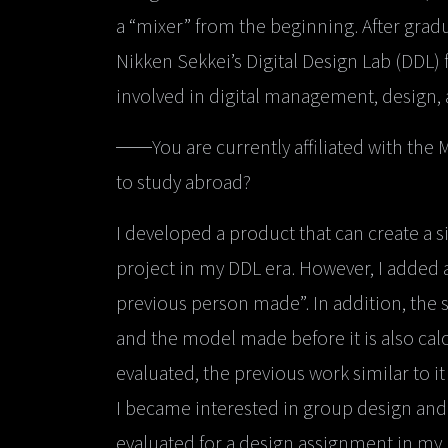
a “mixer” from the beginning. After gradu
Nikken Sekkei’s Digital Design Lab (DDL) 
involved in digital management, design
──You are currently affiliated with the
to study abroad?
I developed a product that can create a 
project in my DDL era. However, I added a
previous person made”. In addition, the 
and the model made before it is also cal
evaluated, the previous work similar to it
I became interested in group design and 
evaluated for a design assignment in my u