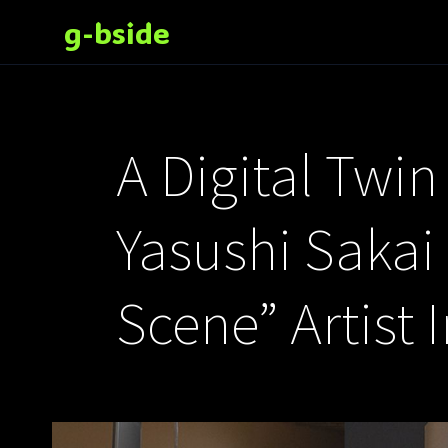
g-bside
A Digital Twi
Yasushi Sakai
Scene” Artist 