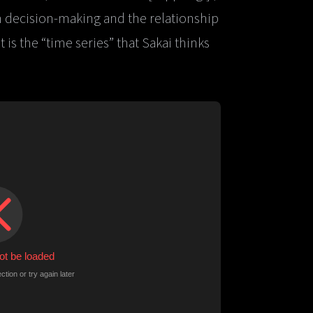
 decision-making and the relationship
is the “time series” that Sakai thinks