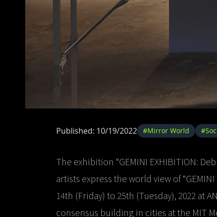
Published: 10/19/2022
#Mirror World
#Soc
The exhibition “GEMINI EXHIBITION: Deb
artists express the world view of “GEMINI
14th (Friday) to 25th (Tuesday), 2022 at 
consensus building in cities at the MIT M