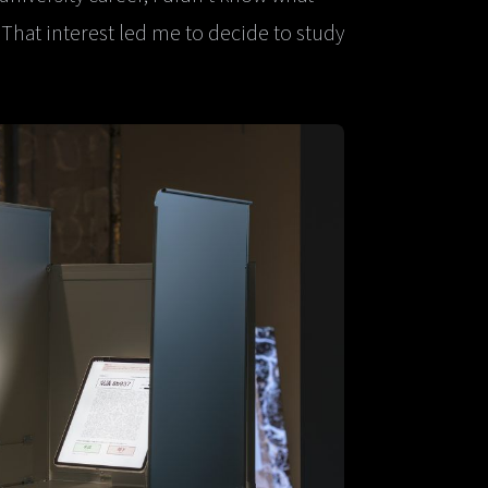
 That interest led me to decide to study