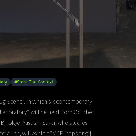
iety
#Store The Context
ug Scene”, in which six contemporary
 Laboratory”, will be held from October
ANB Tokyo. Yasushi Sakai, who studies
edia Lab, will exhibit “MCP [roppongi]”,