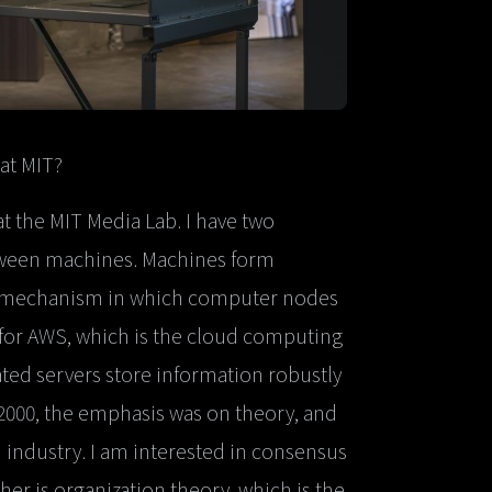
at MIT?
at the MIT Media Lab. I have two
etween machines. Machines form
 a mechanism in which computer nodes
 for AWS, which is the cloud computing
ated servers store information robustly
2000, the emphasis was on theory, and
 industry. I am interested in consensus
r is organization theory, which is the