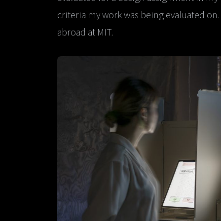
criteria my work was being evaluated on.
abroad at MIT.