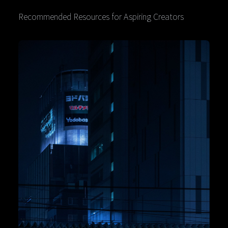
Recommended Resources for Aspiring Creators