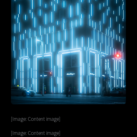
[Image: Content image]
[Image: Content image]