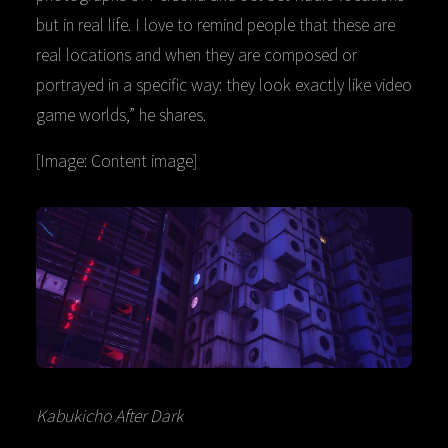
but in real life. I love to remind people that these are
real locations and when they are composed or
portrayed in a specific way: they look exactly like video
game worlds,” he shares.
[Image: Content image]
Kabukicho After Dark