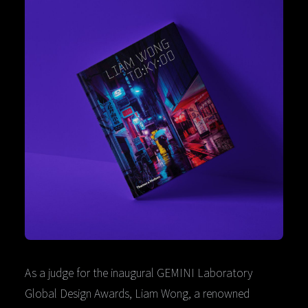
As a judge for the inaugural GEMINI Laboratory
Global Design Awards, Liam Wong, a renowned