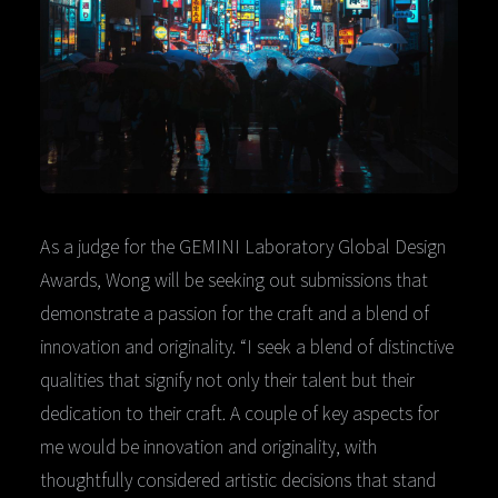
As a judge for the GEMINI Laboratory Global Design
Awards, Wong will be seeking out submissions that
demonstrate a passion for the craft and a blend of
innovation and originality. “I seek a blend of distinctive
qualities that signify not only their talent but their
dedication to their craft. A couple of key aspects for
me would be innovation and originality, with
thoughtfully considered artistic decisions that stand