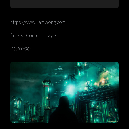
https://www.liamwong.com
[Image: Content image]
TO:KY:OO