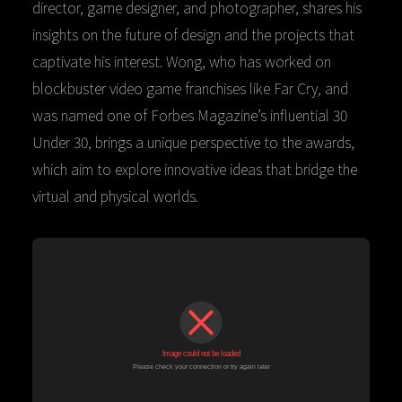
director, game designer, and photographer, shares his
insights on the future of design and the projects that
captivate his interest. Wong, who has worked on
blockbuster video game franchises like Far Cry
,
and
was named one of Forbes Magazine’s influential 30
Under 30, brings a unique perspective to the awards,
which aim to explore innovative ideas that bridge the
virtual and physical worlds.