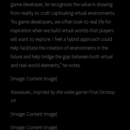
game developer, he recognizes the value in drawing
from reality to craft captivating virtual environments.
“As game developers, we often look to real life for
inspiration when we build virtual worlds that players
will want to explore. I feel a hybrid approach could
help facilitate the creation of environments in the
future and help bridge the gap between both virtual
and real-world elements,” he notes.
[Image: Content image]
Kawasaki, inspired by the video game Final Fantasy
VII
[Image: Content image]
[Image: Content image]