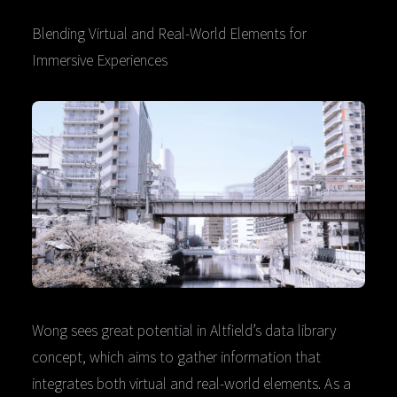
Blending Virtual and Real-World Elements for
Immersive Experiences
Wong sees great potential in Altfield’s data library
concept, which aims to gather information that
integrates both virtual and real-world elements. As a