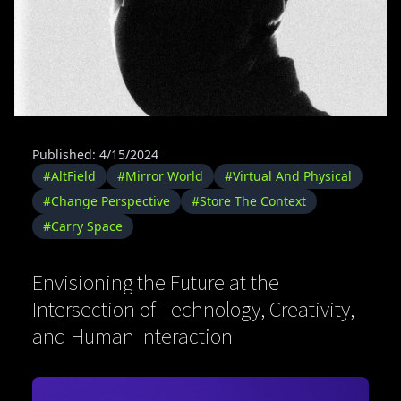
Published: 4/15/2024
#AltField
#Mirror World
#Virtual And Physical
#Change Perspective
#Store The Context
#Carry Space
Envisioning the Future at the
Intersection of Technology, Creativity,
and Human Interaction