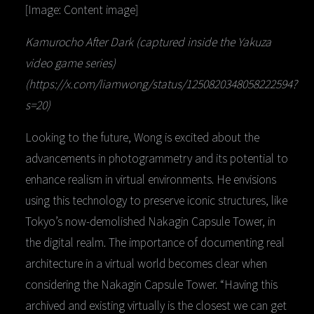
[Image: Content image]
Kamurocho After Dark (captured inside the Yakuza
video game series)
(https://x.com/liamwong/status/1250820348058222594?
s=20)
Looking to the future, Wong is excited about the
advancements in photogrammetry and its potential to
enhance realism in virtual environments. He envisions
using this technology to preserve iconic structures, like
Tokyo’s now-demolished Nakagin Capsule Tower, in
the digital realm. The importance of documenting real
architecture in a virtual world becomes clear when
considering the Nakagin Capsule Tower. “Having this
archived and existing virtually is the closest we can get