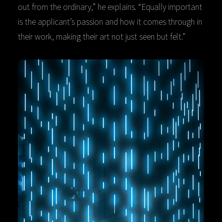
out from the ordinary,” he explains. “Equally important
is the applicant’s passion and how it comes through in
their work, making their art not just seen but felt.”