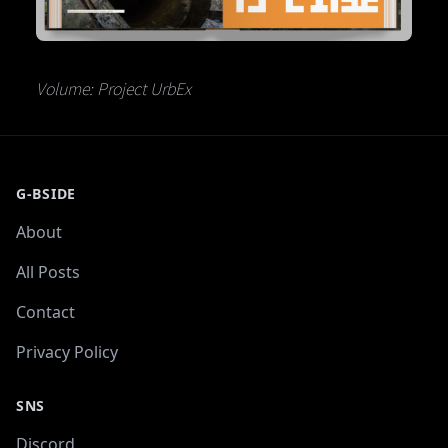
Volume: Project UrbEx
G-BSIDE
About
All Posts
Contact
Privacy Policy
SNS
Discord