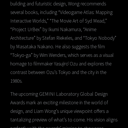
building and futuristic design, Wong recommends
several books, including “Videogame Atlas: Mapping
Interactive Worlds,” “The Movie Art of Syd Mead,”
“Project UrBex” by Ikumi Nakamura, “Anime
Architecture” by Stefan Riekeles, and “Tokyo Nobody”
by Masataka Nakano. He also suggests the film
“Tokyo-ga” by Wim Wenders, which serves as a visual
homage to filmmaker Yasujirō Ozu and explores the
contrast between Ozu’s Tokyo and the city in the
1980s.
The upcoming GEMINI Laboratory Global Design
Awards mark an exciting milestone in the world of
design, and Liam Wong’s unique viewpoint offers a
tantalizing preview of what’s to come. His vision aligns