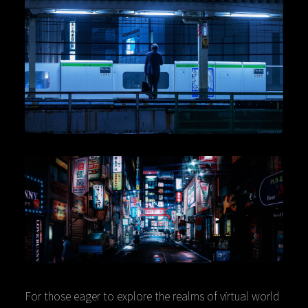
For those eager to explore the realms of virtual world