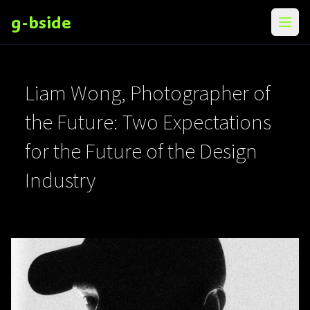
g-bside
メニ
Liam Wong, Photographer of
the Future: Two Expectations
for the Future of the Design
Industry