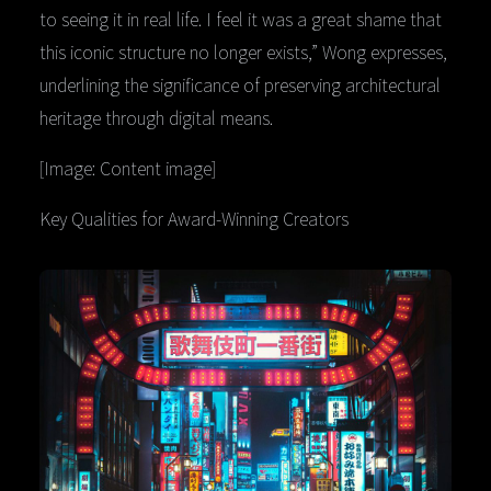
to seeing it in real life. I feel it was a great shame that
this iconic structure no longer exists,” Wong expresses,
underlining the significance of preserving architectural
heritage through digital means.
[Image: Content image]
Key Qualities for Award-Winning Creators