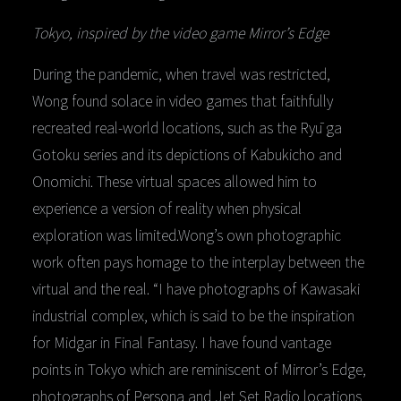
Tokyo, inspired by the video game Mirror’s Edge
During the pandemic, when travel was restricted,
Wong found solace in video games that faithfully
recreated real-world locations, such as the Ryū ga
Gotoku series and its depictions of Kabukicho and
Onomichi. These virtual spaces allowed him to
experience a version of reality when physical
exploration was limited.Wong’s own photographic
work often pays homage to the interplay between the
virtual and the real. “I have photographs of Kawasaki
industrial complex, which is said to be the inspiration
for Midgar in Final Fantasy. I have found vantage
points in Tokyo which are reminiscent of Mirror’s Edge,
photographs of Persona and Jet Set Radio locations