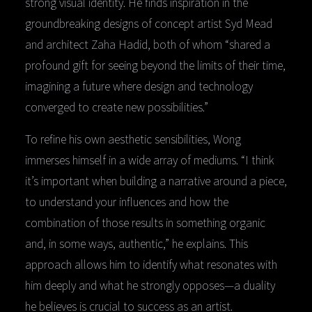
strong visual identity. He finds inspiration in the
groundbreaking designs of concept artist Syd Mead
and architect Zaha Hadid, both of whom “shared a
profound gift for seeing beyond the limits of their time,
imagining a future where design and technology
converged to create new possibilities.”
To refine his own aesthetic sensibilities, Wong
immerses himself in a wide array of mediums. “I think
it’s important when building a narrative around a piece,
to understand your influences and how the
combination of those results in something organic
and, in some ways, authentic,” he explains. This
approach allows him to identify what resonates with
him deeply and what he strongly opposes—a duality
he believes is crucial to success as an artist.