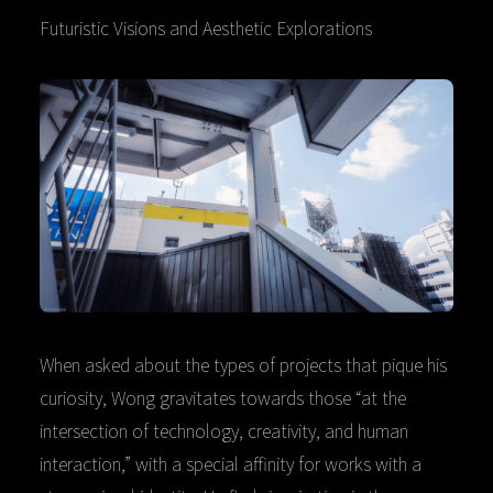
Futuristic Visions and Aesthetic Explorations
When asked about the types of projects that pique his
curiosity, Wong gravitates towards those “at the
intersection of technology, creativity, and human
interaction,” with a special affinity for works with a