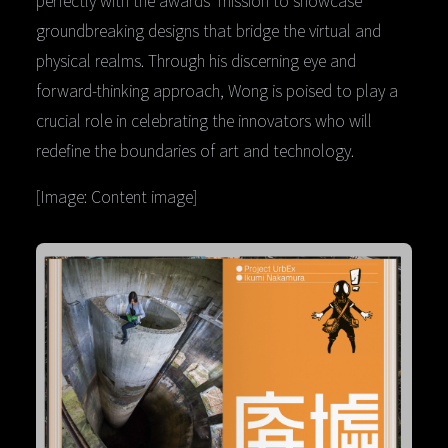
perfectly with the awards’ mission to showcase
groundbreaking designs that bridge the virtual and
physical realms. Through his discerning eye and
forward-thinking approach, Wong is poised to play a
crucial role in celebrating the innovators who will
redefine the boundaries of art and technology.
[Image: Content image]