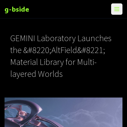
g-bside
メニ
GEMINI Laboratory Launches
the &#8220;AltField&#8221;
Material Library for Multi-
layered Worlds