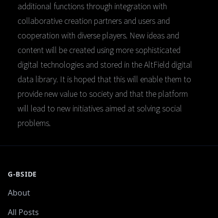
additional functions through integration with
collaborative creation partners and users and
cooperation with diverse players. New ideas and
content will be created using more sophisticated
digital technologies and stored in the AltField digital
data library. It is hoped that this will enable them to
provide new value to society and that the platform
will lead to new initiatives aimed at solving social
problems.
G-BSIDE
About
All Posts