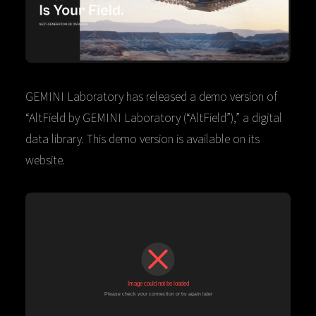
GEMINI Laboratory has released a demo version of
“AltField by GEMINI Laboratory (“AltField”),” a digital
data library. This demo version is available on its
website.