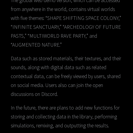
from anywhere in the world, contains virtual worlds
with five themes: “SHAPE SHIFTING SPACE COLONY,”
“INFINITE SANCTUARY,” “ARCHEOLOGY OF FUTURE
PASTS,” “MULTIWORLD RAVE PARTY,” and
“AUGMENTED NATURE.”
Data such as stored materials, their textures, and their
sounds, along with digital data such as related
contextual data, can be freely viewed by users, shared
on social media. Users also can join the open
discussions on Discord.
In the future, there are plans to add new functions for
storing and collecting data in the library, performing
simulations, remixing, and outputting the results.