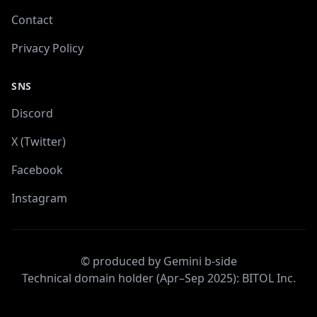
Contact
Privacy Policy
SNS
Discord
X (Twitter)
Facebook
Instagram
© produced by Gemini b-side
Technical domain holder (Apr–Sep 2025): BITOL Inc.