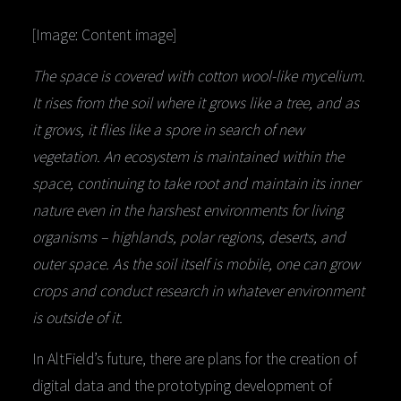
[Image: Content image]
The space is covered with cotton wool-like mycelium.
It rises from the soil where it grows like a tree, and as
it grows, it flies like a spore in search of new
vegetation. An ecosystem is maintained within the
space, continuing to take root and maintain its inner
nature even in the harshest environments for living
organisms – highlands, polar regions, deserts, and
outer space. As the soil itself is mobile, one can grow
crops and conduct research in whatever environment
is outside of it.
In AltField’s future, there are plans for the creation of
digital data and the prototyping development of