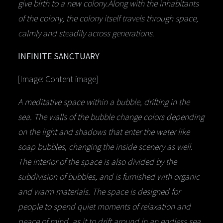
give birth to a new colony.Along with the inhabitants
of the colony, the colony itself travels through space,
calmly and steadily across generations.
INFINITE SANCTUARY
[Image: Content image]
A meditative space within a bubble, drifting in the
sea. The walls of the bubble change colors depending
on the light and shadows that enter the water like
soap bubbles, changing the inside scenery as well.
The interior of the space is also divided by the
subdivision of bubbles, and is furnished with organic
and warm materials. The space is designed for
people to spend quiet moments of relaxation and
peace of mind, as it to drift around in an endless sea.