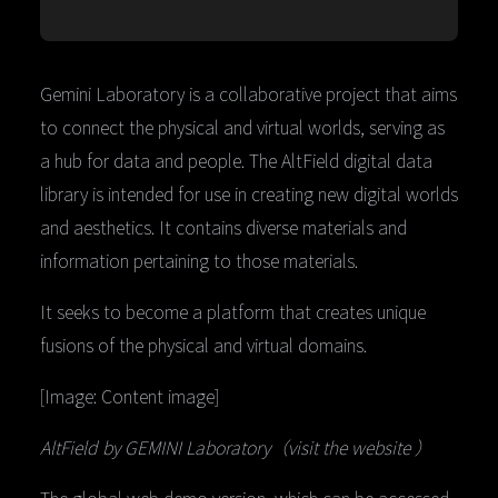
Gemini Laboratory is a collaborative project that aims
to connect the physical and virtual worlds, serving as
a hub for data and people. The AltField digital data
library is intended for use in creating new digital worlds
and aesthetics. It contains diverse materials and
information pertaining to those materials.
It seeks to become a platform that creates unique
fusions of the physical and virtual domains.
[Image: Content image]
AltField by GEMINI Laboratory（visit the website ）
The global web demo version, which can be accessed