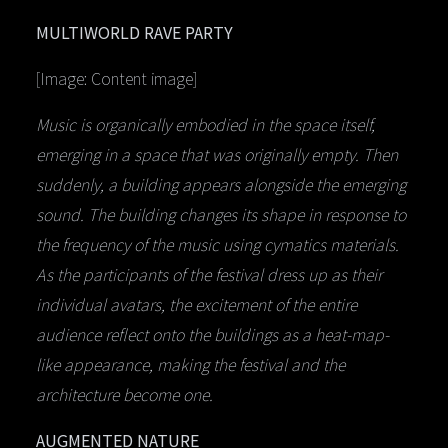
MULTIWORLD RAVE PARTY
[Image: Content image]
Music is organically embodied in the space itself,
emerging in a space that was originally empty. Then
suddenly, a building appears alongside the emerging
sound. The building changes its shape in response to
the frequency of the music using cymatics materials.
As the participants of the festival dress up as their
individual avatars, the excitement of the entire
audience reflect onto the buildings as a heat-map-
like appearance, making the festival and the
architecture become one.
AUGMENTED NATURE