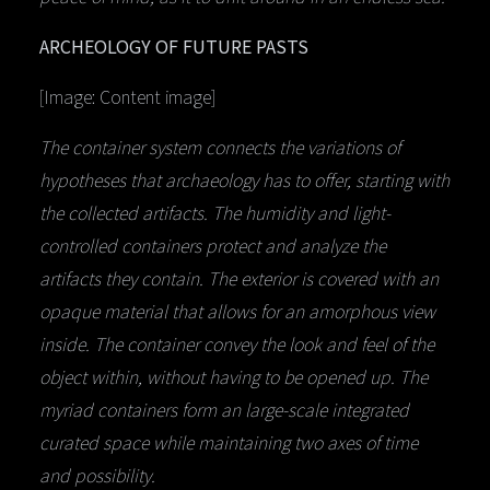
ARCHEOLOGY OF FUTURE PASTS
[Image: Content image]
The container system connects the variations of
hypotheses that archaeology has to offer, starting with
the collected artifacts. The humidity and light-
controlled containers protect and analyze the
artifacts they contain. The exterior is covered with an
opaque material that allows for an amorphous view
inside. The container convey the look and feel of the
object within, without having to be opened up. The
myriad containers form an large-scale integrated
curated space while maintaining two axes of time
and possibility.