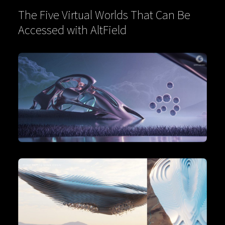
The Five Virtual Worlds That Can Be
Accessed with AltField