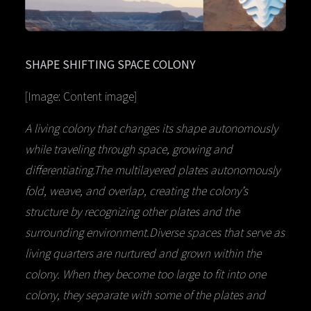
SHAPE SHIFTING SPACE COLONY
[Image: Content image]
A living colony that changes its shape autonomously
while traveling through space, growing and
differentiating.The multilayered plates autonomously
fold, weave, and overlap, creating the colony’s
structure by recognizing other plates and the
surrounding environment.Diverse spaces that serve as
living quarters are nurtured and grown within the
colony. When they become too large to fit into one
colony, they separate with some of the plates and