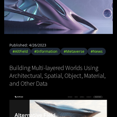
Published: 4/26/2023
#AltField
#Information
#Metaverse
#News
Building Multi-layered Worlds Using
Architectural, Spatial, Object, Material,
and Other Data