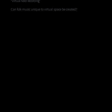
“virtual field recording”
Can folk music unique to virtual space be created?