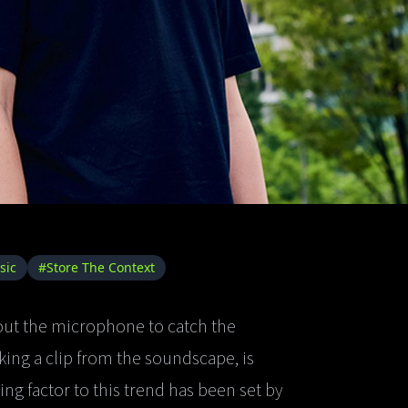
sic
#Store The Context
 out the microphone to catch the
ing a clip from the soundscape, is
ng factor to this trend has been set by