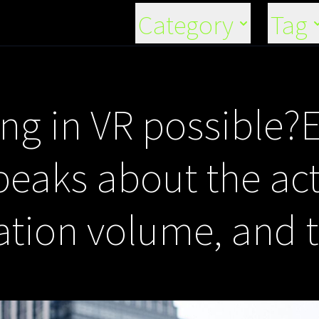
Category
Tag
ding in VR possible?
aks about the act 
ation volume, and 