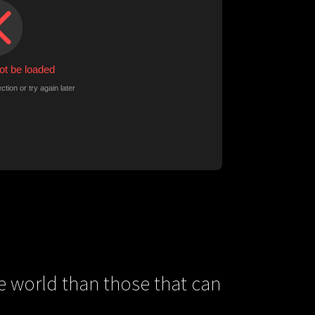
e world than those that can