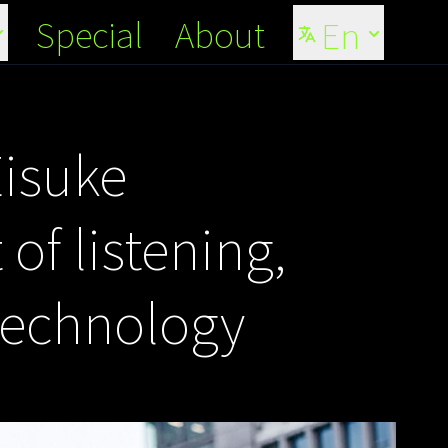
Special
About
En
Eisuke
of listening,
technology