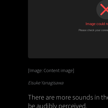
[Image: Content image]
Eisuke Yanagisawa
There are more sounds in th
be audibly perceived.