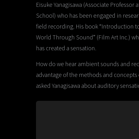
Eisuke Yanagisawa (Associate Professor a
School) who has been engaged in research
field recording. His book “Introduction 
World Through Sound” (Film Art Inc.) wh
has created a sensation.
How do we hear ambient sounds and rec
advantage of the methods and concepts of
asked Yanagisawa about auditory sensatio