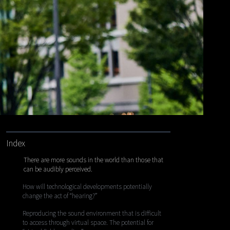
Index
There are more sounds in the world than those that
can be audibly perceived.
How will technological developments potentially
change the act of “hearing?”
Reproducing the sound environment that is difficult
to access through virtual space. The potential for