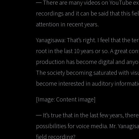
─ There are many videos on YouTube exp
recordings and it can be said that this f
attention in recent years.
Yanagisawa: That’s right. I feel that the t
root in the last 10 years or so. A great co
production has become digital and anyone
The society becoming saturated with visu
become interested in auditory informatio
[Image: Content image]
─ It’s true that in the last few years, th
possibilities for voice media. Mr. Yanag
field recording?