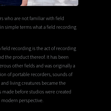
who are not familiar with field
n in simple terms what a field recording
 field recording is the act of recording
nd the product thereof. It has been
rous other fields and was originally a
tion of portable recorders, sounds of
 and living creatures became the
gs made before studios were created
 a modern perspective.