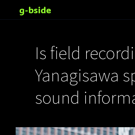
g-bside
Is field recor
Yanagisawa spe
sound inform