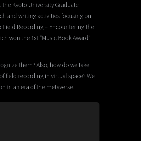
t the Kyoto University Graduate
 and writing activities focusing on
to Field Recording – Encountering the
ich won the 1st “Music Book Award”
ognize them? Also, how do we take
 field recording in virtual space? We
n in an era of the metaverse.