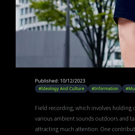
Published: 10/12/2023
#Ideology And Culture
#Information
#Mu
Field recording, which involves holding
various ambient sounds outdoors and tak
attracting much attention. One contributi