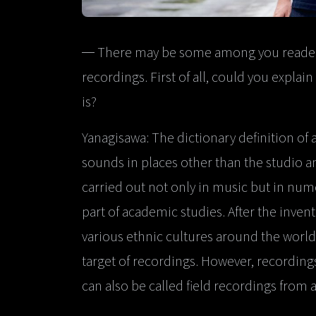
─ There may be some among you readers 
recordings. First of all, could you explai
is?
Yanagisawa: The dictionary definition of a
sounds in places other than the studio a
carried out not only in music but in nume
part of academic studies. After the inven
various ethnic cultures around the world
target of recordings. However, recordin
can also be called field recordings from