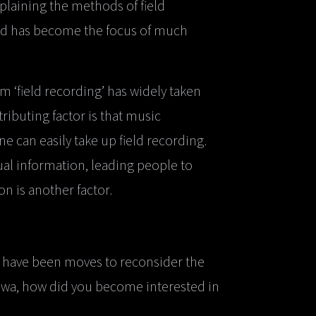
laining the methods of field
ield has become the focus of much
erm ‘field recording’ has widely taken
ntributing factor is that music
 can easily take up field recording.
al information, leading people to
n is another factor.
ere have been moves to reconsider the
isawa, how did you become interested in