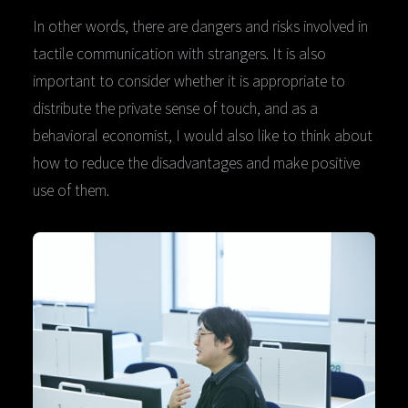
In other words, there are dangers and risks involved in
tactile communication with strangers. It is also
important to consider whether it is appropriate to
distribute the private sense of touch, and as a
behavioral economist, I would also like to think about
how to reduce the disadvantages and make positive
use of them.