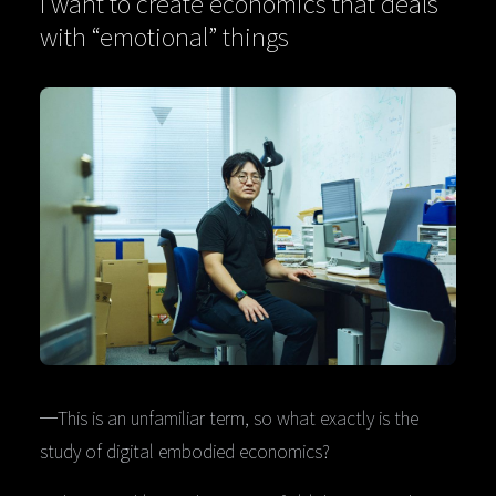
I want to create economics that deals
with “emotional” things
─This is an unfamiliar term, so what exactly is the
study of digital embodied economics?