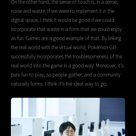
On the other hand, the sense of touch is, in a sense,
noise and waste. If we were to implement it in the
digital space, I think it would be good if we could
incorporate that waste in a form that we could enjoy
as fun. Games are a good example of that. By linking
the real world with the virtual world, Pokémon GO
successfully incorporates the troublesomeness of the
real world into the game in a good way. Moreover, it’s
pure fun to play, so people gather, and a community
naturally forms. I think it’s the ideal way to go.