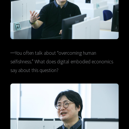
─You often talk about “overcoming human
selfishness.” What does digital embodied economics
say about this question?