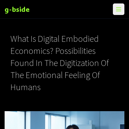
g-bside
メニ
What Is Digital Embodied
Economics? Possibilities
Found In The Digitization Of
The Emotional Feeling Of
Humans