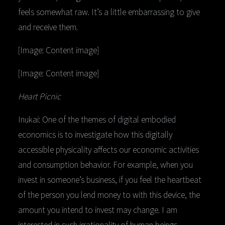
feels somewhat raw. It’s a little embarrassing to give
and receive them.
[Image: Content image]
[Image: Content image]
Heart Picnic
Inukai: One of the themes of digital embodied
economics is to investigate how this digitally
accessible physicality affects our economic activities
and consumption behavior. For example, when you
invest in someone’s business, if you feel the heartbeat
of the person you lend money to with this device, the
amount you intend to invest may change. I am
interested in such irrationality of human beings.