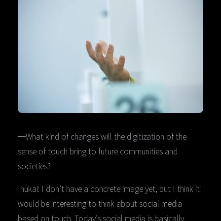
─What kind of changes will the digitization of the
sense of touch bring to future communities and
societies?
Inukai: I don’t have a concrete image yet, but I think it
would be interesting to think about social media
based on touch. Today’s social media is basically