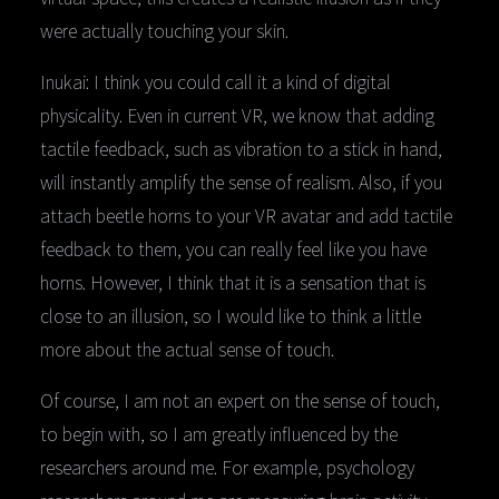
were actually touching your skin.
Inukai: I think you could call it a kind of digital
physicality. Even in current VR, we know that adding
tactile feedback, such as vibration to a stick in hand,
will instantly amplify the sense of realism. Also, if you
attach beetle horns to your VR avatar and add tactile
feedback to them, you can really feel like you have
horns. However, I think that it is a sensation that is
close to an illusion, so I would like to think a little
more about the actual sense of touch.
Of course, I am not an expert on the sense of touch,
to begin with, so I am greatly influenced by the
researchers around me. For example, psychology