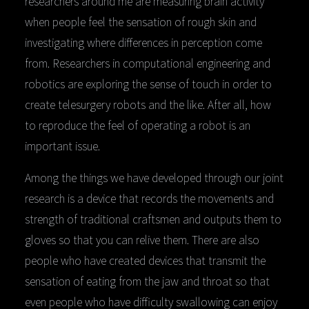
researchers around me are measuring brain activity
when people feel the sensation of rough skin and
investigating where differences in perception come
from. Researchers in computational engineering and
robotics are exploring the sense of touch in order to
create telesurgery robots and the like. After all, how
to reproduce the feel of operating a robot is an
important issue.
Among the things we have developed through our joint
research is a device that records the movements and
strength of traditional craftsmen and outputs them to
gloves so that you can relive them. There are also
people who have created devices that transmit the
sensation of eating from the jaw and throat so that
even people who have difficulty swallowing can enjoy