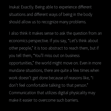
Inukai: Exactly. Being able to experience different
situations and different ways of being in the body
should allow us to recognize many problems.
I also think it makes sense to ask the question from an
economics perspective. If you say, “Let’s think about
other people,” it is too abstract to reach them, but if
you tell them, “You’ll miss out on business
opportunities,” the world might move on. Even in more
mundane situations, there are quite a few times when
work doesn’t get done because of reasons like, “I
don’t feel comfortable talking to that person.”
Communication that utilizes digital physicality may
make it easier to overcome such barriers.