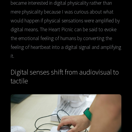
became interested in digital physicality rather than
mere physicality because I was curious about what
would happen if physical sensations were amplified by
digital means. The Heart Picnic can be said to evoke
the emotional feeling of humans by converting the
feeling of heartbeat into a digital signal and amplifying
it.
Digital senses shift from audiovisual to
tactile