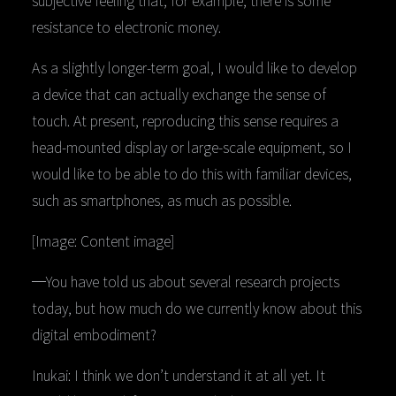
subjective feeling that, for example, there is some
resistance to electronic money.
As a slightly longer-term goal, I would like to develop
a device that can actually exchange the sense of
touch. At present, reproducing this sense requires a
head-mounted display or large-scale equipment, so I
would like to be able to do this with familiar devices,
such as smartphones, as much as possible.
[Image: Content image]
─You have told us about several research projects
today, but how much do we currently know about this
digital embodiment?
Inukai: I think we don’t understand it at all yet. It