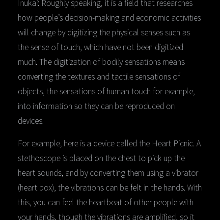
Inukai: Roughly speaking, it is a field that researches
how people’s decision-making and economic activities
will change by digitizing the physical senses such as
the sense of touch, which have not been digitized
much. The digitization of bodily sensations means
converting the textures and tactile sensations of
objects, the sensations of human touch for example,
into information so they can be reproduced on
devices.
For example, here is a device called the Heart Picnic. A
stethoscope is placed on the chest to pick up the
heart sounds, and by converting them using a vibrator
(heart box), the vibrations can be felt in the hands. With
this, you can feel the heartbeat of other people with
your hands, though the vibrations are amplified, so it