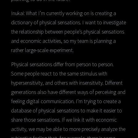
Inukai: What I’m currently working on is creating a
dictionary of physical sensations. I want to investigate
the relationship between people’s physical sensations
and economic activities, so my team is planning a
rather large-scale experiment.
Physical sensations differ from person to person.
Some people react to the same stimulus with
hypersensitivity, and others with insensitivity. Different
generations also have different ways of perceiving and
feeling digital communication. I’m trying to create a
database of physical sensations to make it easier to
share those sensations. If we link it with economic
activity, we may be able to more precisely analyze the