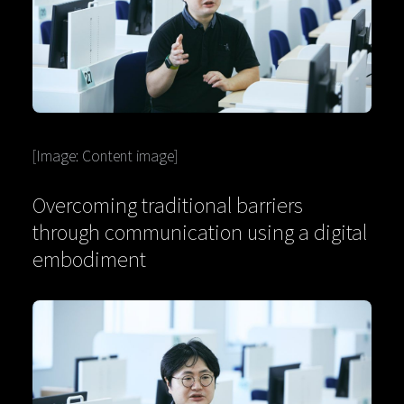
[Image: Content image]
Overcoming traditional barriers
through communication using a digital
embodiment