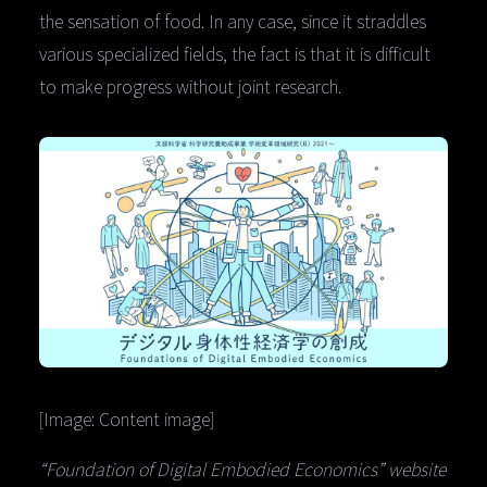
the sensation of food. In any case, since it straddles
various specialized fields, the fact is that it is difficult
to make progress without joint research.
[Image: Content image]
“Foundation of Digital Embodied Economics” website