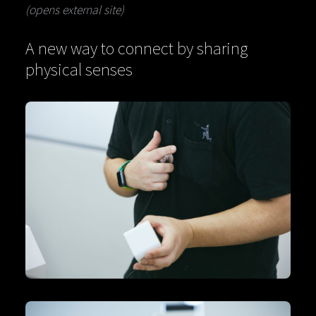
(opens external site)
A new way to connect by sharing
physical senses