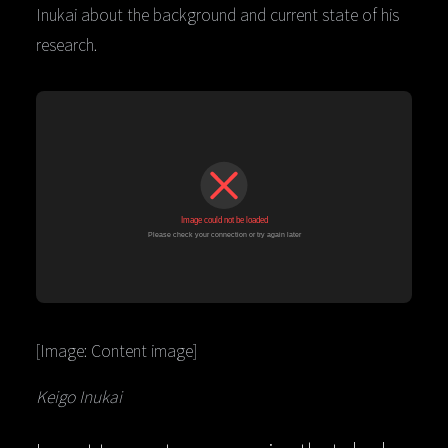
Inukai about the background and current state of his
research.
[Image: Content image]
Keigo Inukai