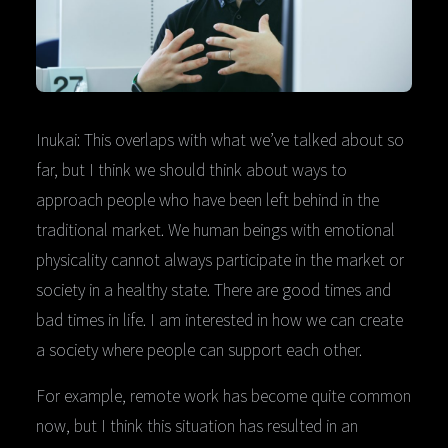
Inukai: This overlaps with what we’ve talked about so
far, but I think we should think about ways to
approach people who have been left behind in the
traditional market. We human beings with emotional
physicality cannot always participate in the market or
society in a healthy state. There are good times and
bad times in life. I am interested in how we can create
a society where people can support each other.
For example, remote work has become quite common
now, but I think this situation has resulted in an