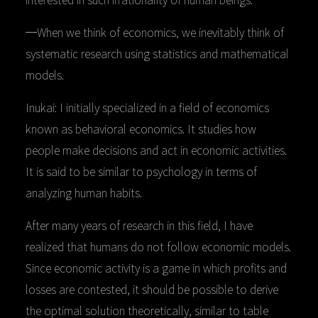
─When we think of economics, we inevitably think of
systematic research using statistics and mathematical
models.
Inukai: I initially specialized in a field of economics
known as behavioral economics. It studies how
people make decisions and act in economic activities.
It is said to be similar to psychology in terms of
analyzing human habits.
After many years of research in this field, I have
realized that humans do not follow economic models.
Since economic activity is a game in which profits and
losses are contested, it should be possible to derive
the optimal solution theoretically, similar to table