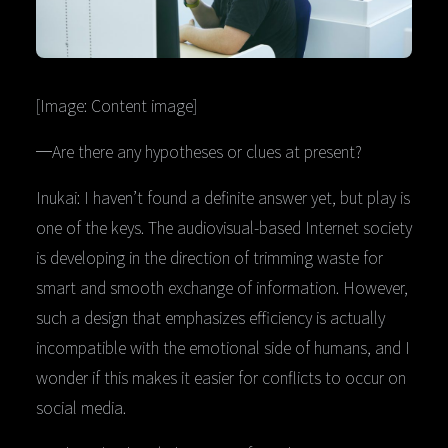
[Image: Content image]
─Are there any hypotheses or clues at present?
Inukai: I haven’t found a definite answer yet, but play is
one of the keys. The audiovisual-based Internet society
is developing in the direction of trimming waste for
smart and smooth exchange of information. However,
such a design that emphasizes efficiency is actually
incompatible with the emotional side of humans, and I
wonder if this makes it easier for conflicts to occur on
social media.