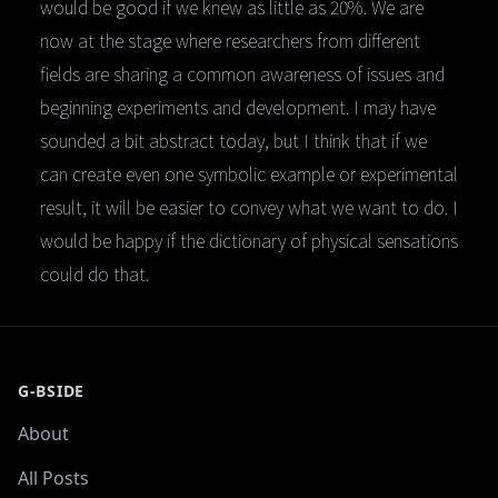
would be good if we knew as little as 20%. We are
now at the stage where researchers from different
fields are sharing a common awareness of issues and
beginning experiments and development. I may have
sounded a bit abstract today, but I think that if we
can create even one symbolic example or experimental
result, it will be easier to convey what we want to do. I
would be happy if the dictionary of physical sensations
could do that.
G-BSIDE
About
All Posts