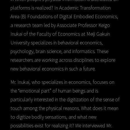
platforms is realized? In Academic Transformation
Area (B) Foundations of Digital Embodied Economics,
a research team led by Associate Professor Keigo
Inukai of the Faculty of Economics at Meiji Gakuin
University specializes in behavioral economics,
psychology, brain science, and informatics. These
researchers are working across disciplines to explore
new behavioral economics in such a future.
Mr. Inukai, who specializes in economics, focuses on
the “emotional part” of human beings and is
particularly interested in the digitization of the sense of
touch among the physical reasons. What does it mean
to digitize bodily sensations, and what new
possibilities exist for realizing it? We interviewed Mr.