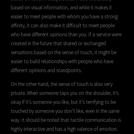
based on visual information, and while it makes it
easier to meet people with whom you have a strong
affinity, it can also make it difficult to meet people
who have different opinions than you. If a service were
created in the future that shared or exchanged
sensations based on the sense of touch, it might be
easier to build relationships with people who have
different opinions and standpoints.
On the other hand, the sense of touch is also very
private. When someone taps you on the shoulder, it’s
okay if it’s someone you like, but it’s terrifying to be
touched by someone you don’t like, even in the same
way. It should be noted that tactile communication is
highly interactive and has a high valence of emotion.