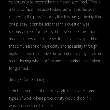
opportunity to reconsider the meaning of “real.” This is
a face-to-face interview today, but what is the point
of moving the physical body like this and gathering it in
one place? It can be said that this question was
seriously raised for the first time when the coronavirus
made it impossible to do so. In the same way, I think
that simulations of physicality and spatiality through
digital embodiment have the potential to play a role in
reconsidering what society and the market have taken
for granted.
[Image: Content image]
─In the example of remote work, there were some
types of work where productivity would drop if it
wasn’t done face-to-face.