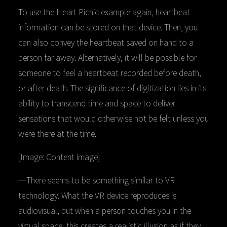
To use the Heart Picnic example again, heartbeat
information can be stored on that device. Then, you
can also convey the heartbeat saved on hand to a
person far away. Alternatively, it will be possible for
someone to feel a heartbeat recorded before death,
or after death. The significance of digitization lies in its
ability to transcend time and space to deliver
sensations that would otherwise not be felt unless you
were there at the time.
[Image: Content image]
─There seems to be something similar to VR
technology. What the VR device reproduces is
audiovisual, but when a person touches you in the
virtual space, this creates a realistic illusion as if they