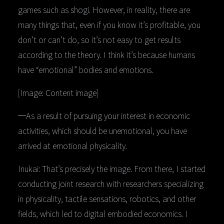
games such as shogi. However, in reality, there are
many things that, even if you know it’s profitable, you
don’t or can’t do, so it’s not easy to get results
according to the theory. I think it’s because humans
have “emotional” bodies and emotions.
[Image: Content image]
─As a result of pursuing your interest in economic
activities, which should be unemotional, you have
arrived at emotional physicality.
Inukai: That’s precisely the image. From there, I started
conducting joint research with researchers specializing
in physicality, tactile sensations, robotics, and other
fields, which led to digital embodied economics. I