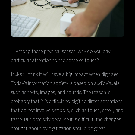
─Among these physical senses, why do you pay
particular attention to the sense of touch?
Inukai: I think it will have a big impact when digitized.
Today’s information society is based on audiovisuals
such as texts, images, and sounds. The reason is
probably that it is difficult to digitize direct sensations
that do not involve symbols, such as touch, smell, and
taste. But precisely because it is difficult, the changes
brought about by digitization should be great.