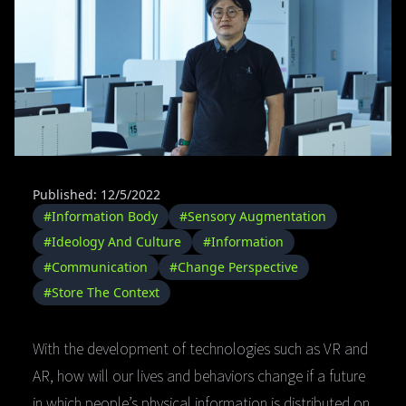
Published: 12/5/2022
#Information Body
#Sensory Augmentation
#Ideology And Culture
#Information
#Communication
#Change Perspective
#Store The Context
With the development of technologies such as VR and
AR, how will our lives and behaviors change if a future
in which people’s physical information is distributed on