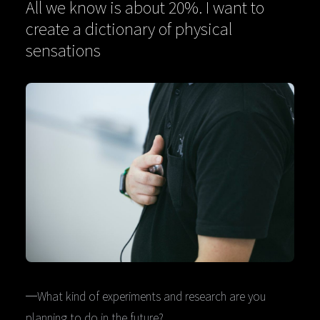
All we know is about 20%. I want to
create a dictionary of physical
sensations
─What kind of experiments and research are you
planning to do in the future?